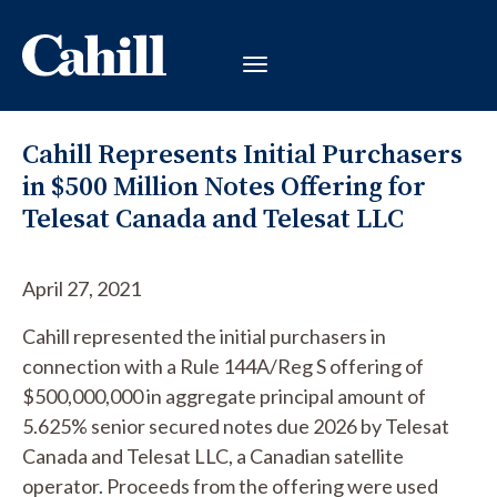
Cahill Represents Initial Purchasers
in $500 Million Notes Offering for
Telesat Canada and Telesat LLC
April 27, 2021
Cahill represented the initial purchasers in
connection with a Rule 144A/Reg S offering of
$500,000,000 in aggregate principal amount of
5.625% senior secured notes due 2026 by Telesat
Canada and Telesat LLC, a Canadian satellite
operator. Proceeds from the offering were used