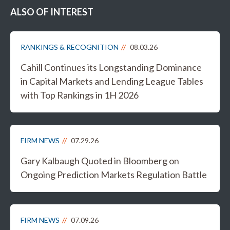
ALSO OF INTEREST
RANKINGS & RECOGNITION
08.03.26
Cahill Continues its Longstanding Dominance
in Capital Markets and Lending League Tables
with Top Rankings in 1H 2026
FIRM NEWS
07.29.26
Gary Kalbaugh Quoted in Bloomberg on
Ongoing Prediction Markets Regulation Battle
FIRM NEWS
07.09.26