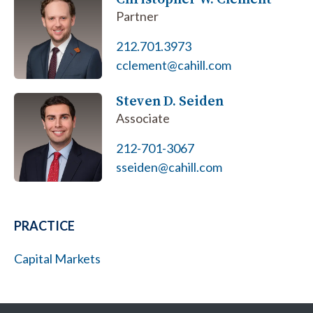
Partner
212.701.3973
cclement@cahill.com
Steven D. Seiden
Associate
212-701-3067
sseiden@cahill.com
PRACTICE
Capital Markets