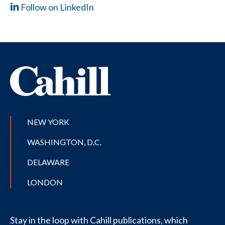
Follow on LinkedIn
NEW YORK
WASHINGTON, D.C.
DELAWARE
LONDON
Stay in the loop with Cahill publications, which