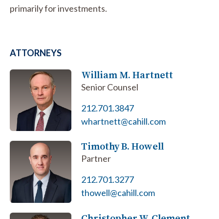
primarily for investments.
ATTORNEYS
William M. Hartnett
Senior Counsel
212.701.3847
whartnett@cahill.com
Timothy B. Howell
Partner
212.701.3277
thowell@cahill.com
Christopher W. Clement