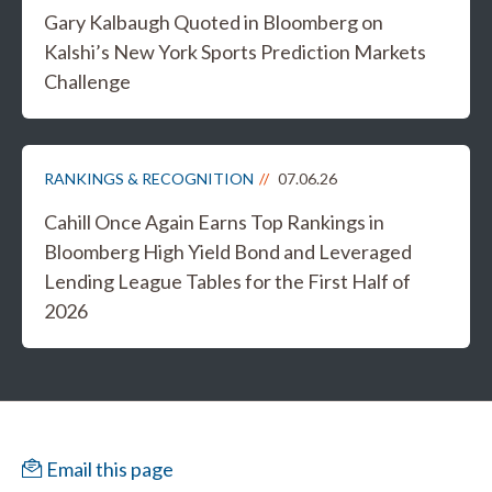
Gary Kalbaugh Quoted in Bloomberg on
Kalshi’s New York Sports Prediction Markets
Challenge
RANKINGS & RECOGNITION
07.06.26
Cahill Once Again Earns Top Rankings in
Bloomberg High Yield Bond and Leveraged
Lending League Tables for the First Half of
2026
Email this page