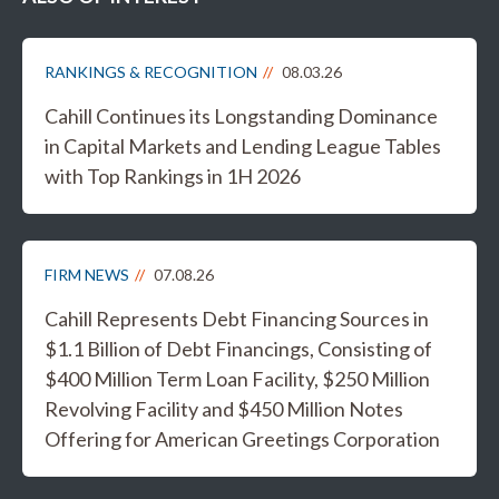
RANKINGS & RECOGNITION
08.03.26
Cahill Continues its Longstanding Dominance
in Capital Markets and Lending League Tables
with Top Rankings in 1H 2026
FIRM NEWS
07.08.26
Cahill Represents Debt Financing Sources in
$1.1 Billion of Debt Financings, Consisting of
$400 Million Term Loan Facility, $250 Million
Revolving Facility and $450 Million Notes
Offering for American Greetings Corporation