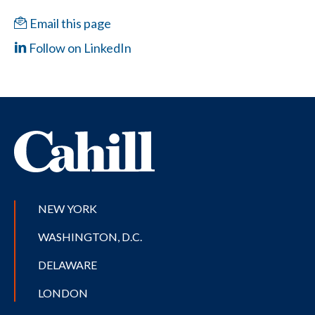
Email this page
Follow on LinkedIn
NEW YORK
WASHINGTON, D.C.
DELAWARE
LONDON