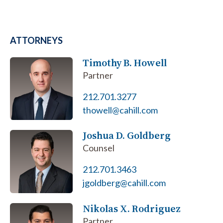
ATTORNEYS
Timothy B. Howell
Partner
212.701.3277
thowell@cahill.com
Joshua D. Goldberg
Counsel
212.701.3463
jgoldberg@cahill.com
Nikolas X. Rodriguez
Partner