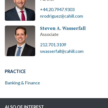
+44.20.7947.9303
nrodriguez@cahill.com
Steven A. Wasserfall
Associate
212.701.3109
swasserfall@cahill.com
PRACTICE
Banking & Finance
ALSO OF INTEREST