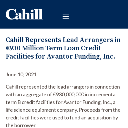
Cahill Represents Lead Arrangers in
€930 Million Term Loan Credit
Facilities for Avantor Funding, Inc.
June 10, 2021
Cahill represented the lead arrangers in connection
with an aggregate of €930,000,000 in incremental
term B credit facilities for Avantor Funding, Inc., a
life science equipment company. Proceeds from the
credit facilities were used to fund an acquisition by
the borrower.