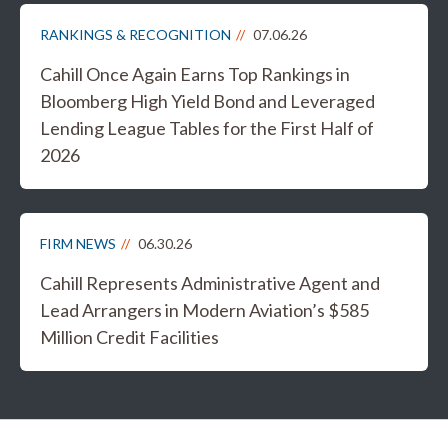
RANKINGS & RECOGNITION
07.06.26
Cahill Once Again Earns Top Rankings in
Bloomberg High Yield Bond and Leveraged
Lending League Tables for the First Half of
2026
FIRM NEWS
06.30.26
Cahill Represents Administrative Agent and
Lead Arrangers in Modern Aviation’s $585
Million Credit Facilities