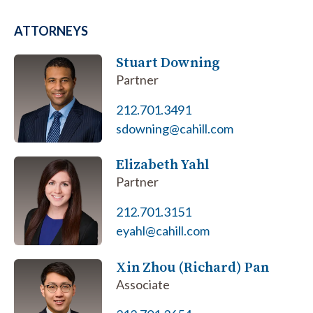
ATTORNEYS
Stuart Downing
Partner
212.701.3491
sdowning@cahill.com
Elizabeth Yahl
Partner
212.701.3151
eyahl@cahill.com
Xin Zhou (Richard) Pan
Associate