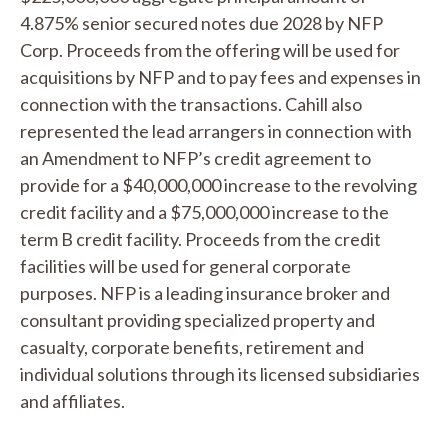
4.875% senior secured notes due 2028 by NFP
Corp. Proceeds from the offering will be used for
acquisitions by NFP and to pay fees and expenses in
connection with the transactions. Cahill also
represented the lead arrangers in connection with
an Amendment to NFP’s credit agreement to
provide for a $40,000,000 increase to the revolving
credit facility and a $75,000,000 increase to the
term B credit facility. Proceeds from the credit
facilities will be used for general corporate
purposes. NFP is a leading insurance broker and
consultant providing specialized property and
casualty, corporate benefits, retirement and
individual solutions through its licensed subsidiaries
and affiliates.