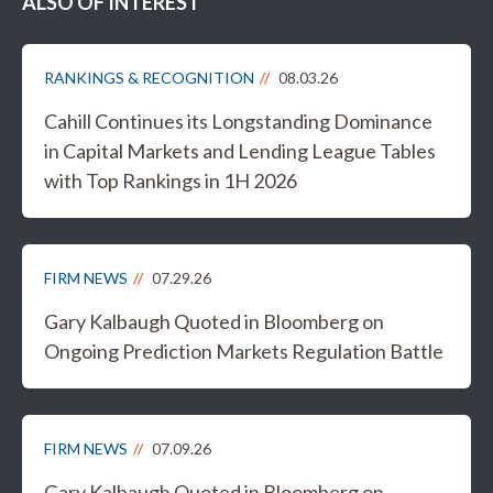
ALSO OF INTEREST
RANKINGS & RECOGNITION
08.03.26
Cahill Continues its Longstanding Dominance
in Capital Markets and Lending League Tables
with Top Rankings in 1H 2026
FIRM NEWS
07.29.26
Gary Kalbaugh Quoted in Bloomberg on
Ongoing Prediction Markets Regulation Battle
FIRM NEWS
07.09.26
Gary Kalbaugh Quoted in Bloomberg on