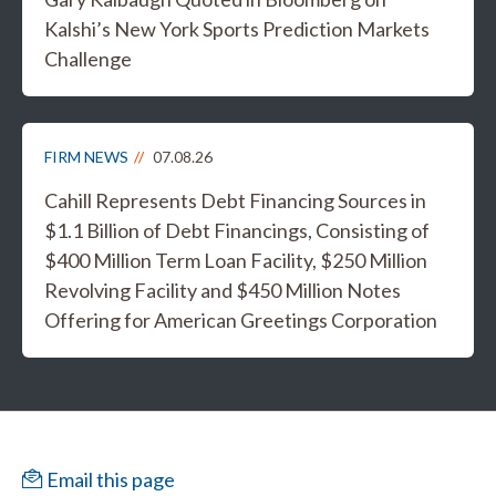
Kalshi’s New York Sports Prediction Markets
Challenge
FIRM NEWS
07.08.26
Cahill Represents Debt Financing Sources in
$1.1 Billion of Debt Financings, Consisting of
$400 Million Term Loan Facility, $250 Million
Revolving Facility and $450 Million Notes
Offering for American Greetings Corporation
Email this page