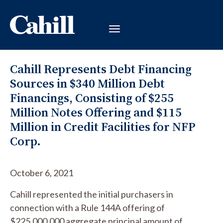
Cahill Represents Debt Financing
Sources in $340 Million Debt
Financings, Consisting of $255
Million Notes Offering and $115
Million in Credit Facilities for NFP
Corp.
October 6, 2021
Cahill represented the initial purchasers in
connection with a Rule 144A offering of
$225,000,000 aggregate principal amount of