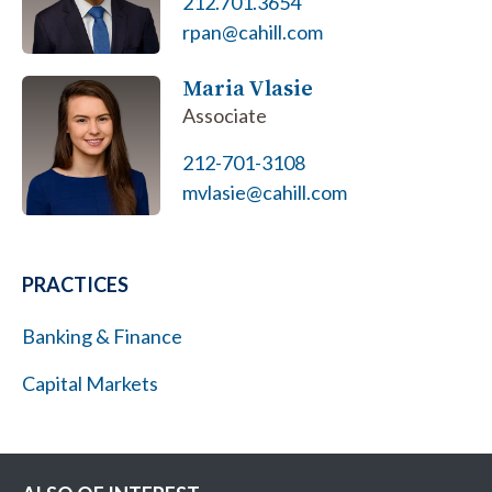
212.701.3654
rpan@cahill.com
Maria Vlasie
Associate
212-701-3108
mvlasie@cahill.com
PRACTICES
Banking & Finance
Capital Markets