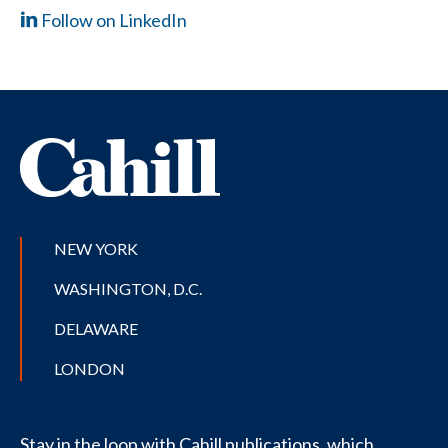
Follow on LinkedIn
NEW YORK
WASHINGTON, D.C.
DELAWARE
LONDON
Stay in the loop with Cahill publications, which