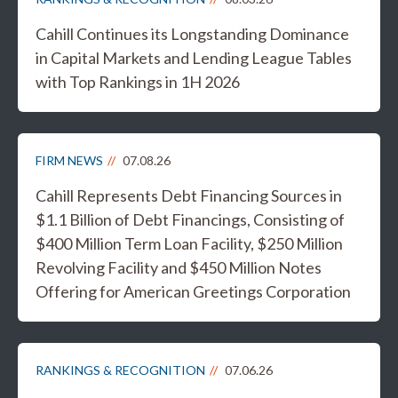
Cahill Continues its Longstanding Dominance
in Capital Markets and Lending League Tables
with Top Rankings in 1H 2026
FIRM NEWS
07.08.26
Cahill Represents Debt Financing Sources in
$1.1 Billion of Debt Financings, Consisting of
$400 Million Term Loan Facility, $250 Million
Revolving Facility and $450 Million Notes
Offering for American Greetings Corporation
RANKINGS & RECOGNITION
07.06.26