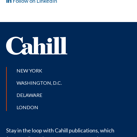
Follow on LinkedIn
NEW YORK
WASHINGTON, D.C.
DELAWARE
LONDON
Stay in the loop with Cahill publications, which