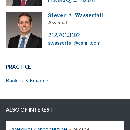
mdvorak@cahill.com
Steven A. Wasserfall
Associate
212.701.3109
swasserfall@cahill.com
PRACTICE
Banking & Finance
ALSO OF INTEREST
RANKINGS & RECOGNITION
08.03.26