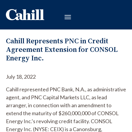
Cahill Represents PNC in Credit
Agreement Extension for CONSOL
Energy Inc.
July 18, 2022
Cahill represented PNC Bank, N.A., as administrative
agent, and PNC Capital Markets LLC, as lead
arranger, in connection with an amendment to
extend the maturity of $260,000,000 of CONSOL
Energy Inc.’s revolving credit facility. CONSOL
Energy Inc. (NYSE: CEIX) is a Canonsburg,