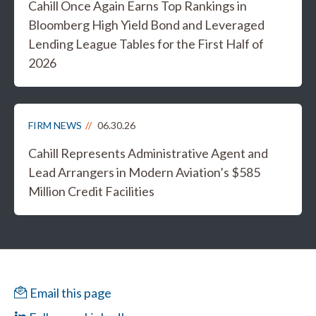
Cahill Once Again Earns Top Rankings in
Bloomberg High Yield Bond and Leveraged
Lending League Tables for the First Half of
2026
FIRM NEWS
06.30.26
Cahill Represents Administrative Agent and
Lead Arrangers in Modern Aviation’s $585
Million Credit Facilities
Email this page