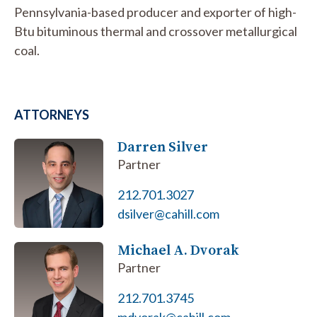
Pennsylvania-based producer and exporter of high-
Btu bituminous thermal and crossover metallurgical
coal.
ATTORNEYS
Darren Silver
Partner
212.701.3027
dsilver@cahill.com
Michael A. Dvorak
Partner
212.701.3745