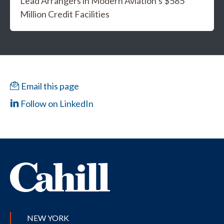
Lead Arrangers in Modern Aviation’s $585
Million Credit Facilities
Email this page
Follow on LinkedIn
NEW YORK