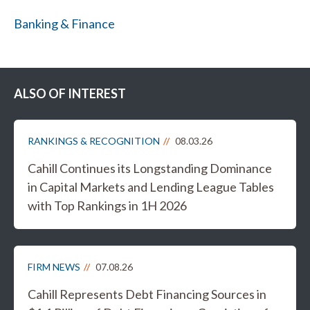
Banking & Finance
ALSO OF INTEREST
RANKINGS & RECOGNITION
08.03.26
Cahill Continues its Longstanding Dominance
in Capital Markets and Lending League Tables
with Top Rankings in 1H 2026
FIRM NEWS
07.08.26
Cahill Represents Debt Financing Sources in