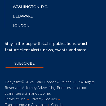
WASHINGTON, D.C.
DELAWARE
LONDON
Stay in the loop with Cahill publications, which
feature client alerts, news, events, and more.
SUBSCRIBE
Copyright © 2026 Cahill Gordon & Reindel LLP All Rights
Reserved. Attorney Advertising. Prior results do not
guarantee a similar outcome.
Terms of Use
Privacy/Cookies
Transparency in Coverage
Credits