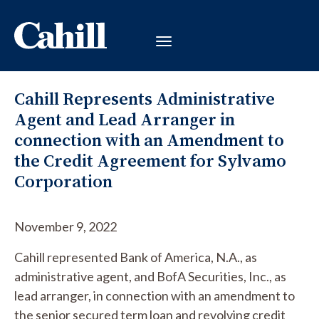
Cahill Represents Administrative
Agent and Lead Arranger in
connection with an Amendment to
the Credit Agreement for Sylvamo
Corporation
November 9, 2022
Cahill represented Bank of America, N.A., as
administrative agent, and BofA Securities, Inc., as
lead arranger, in connection with an amendment to
the senior secured term loan and revolving credit