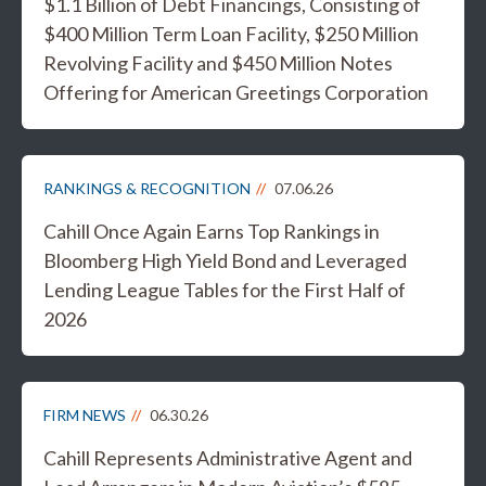
$1.1 Billion of Debt Financings, Consisting of
$400 Million Term Loan Facility, $250 Million
Revolving Facility and $450 Million Notes
Offering for American Greetings Corporation
RANKINGS & RECOGNITION
07.06.26
Cahill Once Again Earns Top Rankings in
Bloomberg High Yield Bond and Leveraged
Lending League Tables for the First Half of
2026
FIRM NEWS
06.30.26
Cahill Represents Administrative Agent and