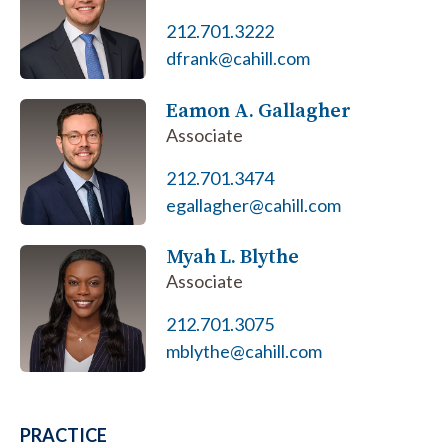
212.701.3222
dfrank@cahill.com
Eamon A. Gallagher
Associate
212.701.3474
egallagher@cahill.com
Myah L. Blythe
Associate
212.701.3075
mblythe@cahill.com
PRACTICE