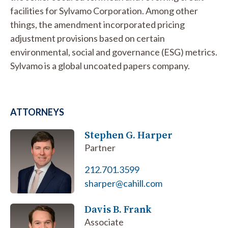
facilities for Sylvamo Corporation. Among other
things, the amendment incorporated pricing
adjustment provisions based on certain
environmental, social and governance (ESG) metrics.
Sylvamo is a global uncoated papers company.
ATTORNEYS
Stephen G. Harper
Partner
212.701.3599
sharper@cahill.com
Davis B. Frank
Associate