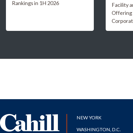
Rankings in 1H 2026
Facility 
Offering
Corporat
NEW YORK
WASHINGTON, D.C.