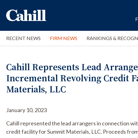
RECENT NEWS
FIRM NEWS
RANKINGS & RECOGN
Cahill Represents Lead Arranger
Incremental Revolving Credit F
Materials, LLC
January 10, 2023
Cahill represented the lead arrangers in connection wi
credit facility for Summit Materials, LLC. Proceeds from t