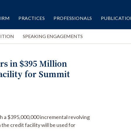
FIRM
PRACTICES
PROFESSIONALS
PUBLICATIO
ITION
SPEAKING ENGAGEMENTS
s in $395 Million
acility for Summit
th a $395,000,000 incremental revolving
he credit facility will be used for