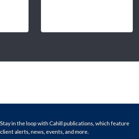
Stay in the loop with Cahill publications, which feature
client alerts, news, events, and more.