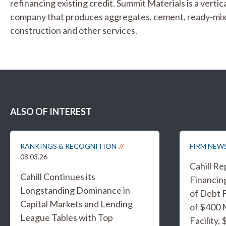
refinancing existing credit. Summit Materials is a verti
company that produces aggregates, cement, ready-mix 
construction and other services.
ALSO OF INTEREST
RANKINGS & RECOGNITION
FIRM NEW
08.03.26
Cahill R
Cahill Continues its
Financing
Longstanding Dominance in
of Debt F
Capital Markets and Lending
of $400 
League Tables with Top
Facility,