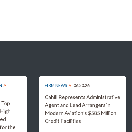
N
FIRM NEWS
06.30.26
Cahill Represents Administrative
s Top
Agent and Lead Arrangers in
 High
Modern Aviation’s $585 Million
ged
Credit Facilities
for the