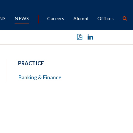
NS
NEWS
Careers
Alumni
Offices
PRACTICE
Banking & Finance