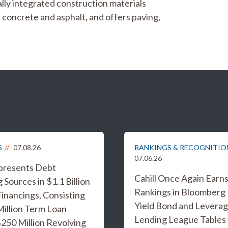
cally integrated construction materials
concrete and asphalt, and offers paving,
S
07.08.26
RANKINGS & RECOGNITIO
07.06.26
epresents Debt
Cahill Once Again Earn
 Sources in $1.1 Billion
Rankings in Bloomberg
inancings, Consisting
Yield Bond and Levera
Million Term Loan
Lending League Tables 
 $250 Million Revolving