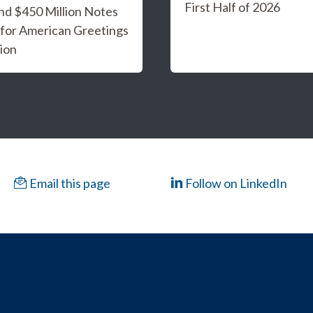
First Half of 2026
and $450 Million Notes
 for American Greetings
ion
Email this page
Follow on LinkedIn