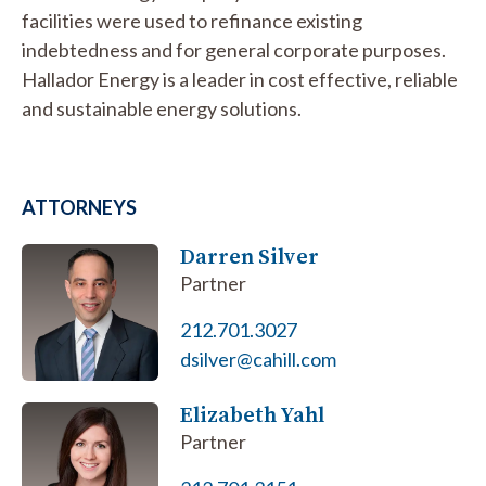
facilities were used to refinance existing
indebtedness and for general corporate purposes.
Hallador Energy is a leader in cost effective, reliable
and sustainable energy solutions.
ATTORNEYS
Darren Silver
Partner
212.701.3027
dsilver@cahill.com
Elizabeth Yahl
Partner