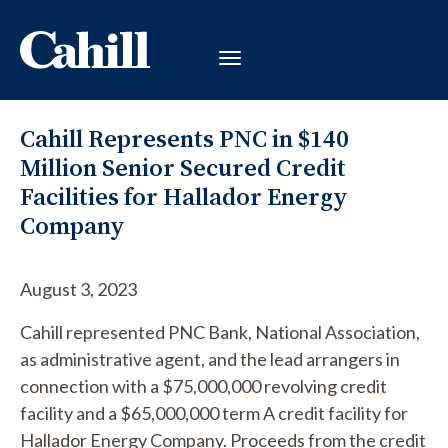
Cahill Represents PNC in $140
Million Senior Secured Credit
Facilities for Hallador Energy
Company
August 3, 2023
Cahill represented PNC Bank, National Association,
as administrative agent, and the lead arrangers in
connection with a $75,000,000 revolving credit
facility and a $65,000,000 term A credit facility for
Hallador Energy Company. Proceeds from the credit