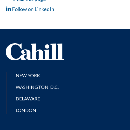
Follow on LinkedIn
NEW YORK
WASHINGTON, D.C.
DELAWARE
LONDON