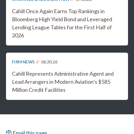
Cahill Once Again Earns Top Rankings in
Bloomberg High Yield Bond and Leveraged
Lending League Tables for the First Half of
2026
FIRM NEWS
06.30.26
Cahill Represents Administrative Agent and
Lead Arrangers in Modern Aviation’s $585
Million Credit Facilities
Email this page