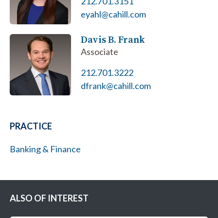
212.701.3151
eyahl@cahill.com
Davis B. Frank
Associate
212.701.3222
dfrank@cahill.com
PRACTICE
Banking & Finance
ALSO OF INTEREST