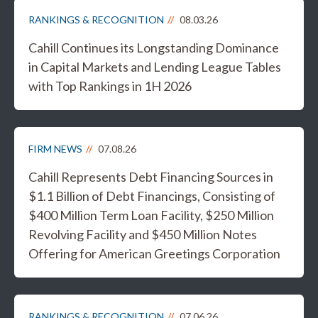
RANKINGS & RECOGNITION
08.03.26
Cahill Continues its Longstanding Dominance
in Capital Markets and Lending League Tables
with Top Rankings in 1H 2026
FIRM NEWS
07.08.26
Cahill Represents Debt Financing Sources in
$1.1 Billion of Debt Financings, Consisting of
$400 Million Term Loan Facility, $250 Million
Revolving Facility and $450 Million Notes
Offering for American Greetings Corporation
RANKINGS & RECOGNITION
07.06.26