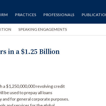
FIRM
PRACTICES
PROFESSIONALS
PUBLICATIO
ITION
SPEAKING ENGAGEMENTS
 in a $1.25 Billion
th a $1,250,000,000 revolving credit
ill be used to prepay all loans
ty and for general corporate purposes.
ools and services for the global