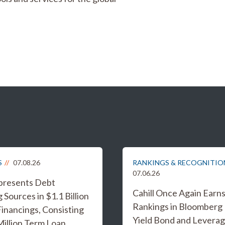
S
07.08.26
RANKINGS & RECOGNITIO
07.06.26
epresents Debt
Cahill Once Again Earn
 Sources in $1.1 Billion
Rankings in Bloomberg
inancings, Consisting
Yield Bond and Levera
Million Term Loan