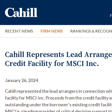
RECENT NEWS
FIRM NEWS
RANKINGS & RECOGN
Cahill Represents Lead Arrangers
Credit Facility for MSCI Inc.
January 26, 2024
Cahill represented the lead arrangers in connection wi
facility for MSCI Inc. Proceeds from the credit facility w
outstanding under the borrower’s existing credit facili
MSCI is a leading provider of critical decision support t