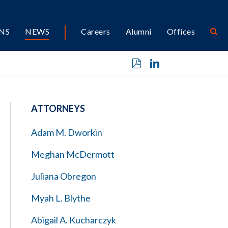
NS
NEWS
Careers
Alumni
Offices
ATTORNEYS
Adam M. Dworkin
Meghan McDermott
Juliana Obregon
Myah L. Blythe
Abigail A. Kucharczyk