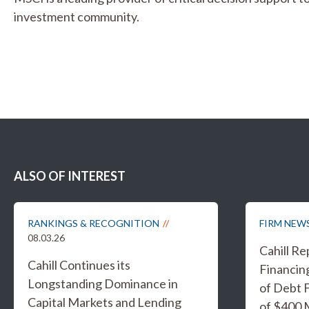
investment community.
ALSO OF INTEREST
RANKINGS & RECOGNITION
FIRM NEW
08.03.26
Cahill R
Cahill Continues its
Financing
Longstanding Dominance in
of Debt F
Capital Markets and Lending
of $400 