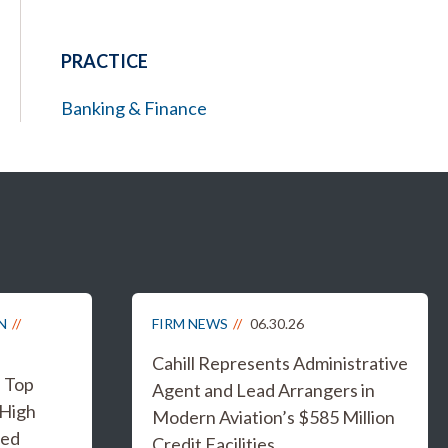
PRACTICE
Banking & Finance
N
FIRM NEWS
06.30.26
Cahill Represents Administrative
s Top
Agent and Lead Arrangers in
 High
Modern Aviation’s $585 Million
ged
Credit Facilities