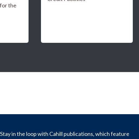
for the
Stay in the loop with Cahill publications, which feature