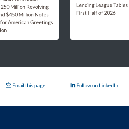
Lending League Tables 
 $250 Million Revolving
First Half of 2026
and $450 Million Notes
 for American Greetings
ion
Email this page
Follow on LinkedIn