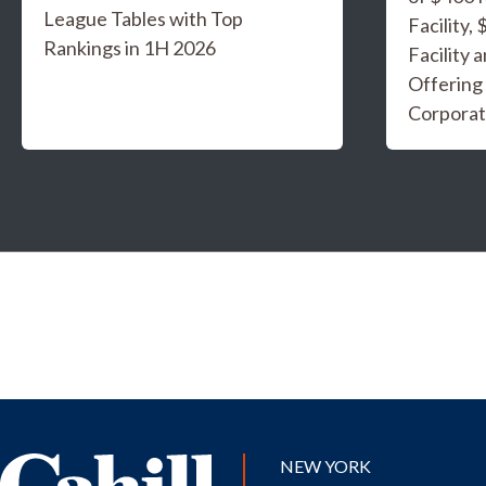
League Tables with Top
Facility,
Rankings in 1H 2026
Facility 
Offering
Corporat
NEW YORK