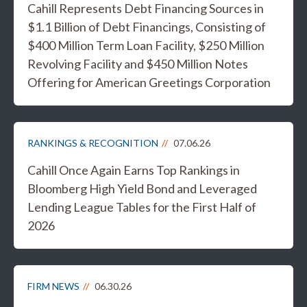
Cahill Represents Debt Financing Sources in
$1.1 Billion of Debt Financings, Consisting of
$400 Million Term Loan Facility, $250 Million
Revolving Facility and $450 Million Notes
Offering for American Greetings Corporation
RANKINGS & RECOGNITION
07.06.26
Cahill Once Again Earns Top Rankings in
Bloomberg High Yield Bond and Leveraged
Lending League Tables for the First Half of
2026
FIRM NEWS
06.30.26