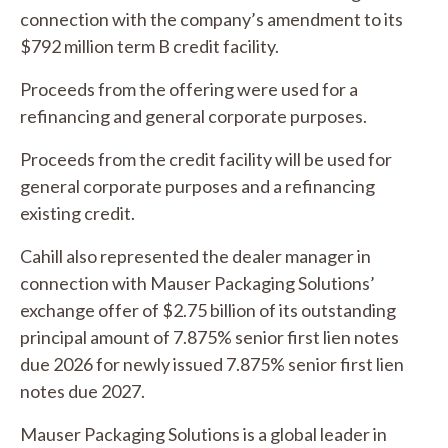
connection with the company’s amendment to its
$792 million term B credit facility.
Proceeds from the offering were used for a
refinancing and general corporate purposes.
Proceeds from the credit facility will be used for
general corporate purposes and a refinancing
existing credit.
Cahill also represented the dealer manager in
connection with Mauser Packaging Solutions’
exchange offer of $2.75 billion of its outstanding
principal amount of 7.875% senior first lien notes
due 2026 for newly issued 7.875% senior first lien
notes due 2027.
Mauser Packaging Solutions is a global leader in