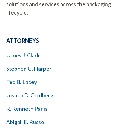
solutions and services across the packaging
lifecycle.
ATTORNEYS
James J. Clark
Stephen G. Harper
Ted B. Lacey
Joshua D. Goldberg
R. Kenneth Panis
Abigail E. Russo