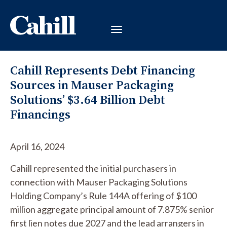
Cahill Represents Debt Financing
Sources in Mauser Packaging
Solutions’ $3.64 Billion Debt
Financings
April 16, 2024
Cahill represented the initial purchasers in
connection with
Mauser Packaging Solutions
Holding Company’s
Rule 144A offering of $100
million aggregate principal amount of 7.875% senior
first lien notes due 2027 and the lead arrangers in