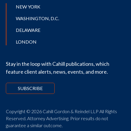
NEW YORK
WASHINGTON, D.C.
DELAWARE
LONDON
Stay in the loop with Cahill publications, which
feature client alerts, news, events, and more.
SUBSCRIBE
Copyright © 2026 Cahill Gordon & Reindel LLP All Rights
Reserved. Attorney Advertising. Prior results do not
guarantee a similar outcome.