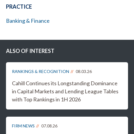
PRACTICE
Banking & Finance
ALSO OF INTEREST
RANKINGS & RECOGNITION
08.03.26
Cahill Continues its Longstanding Dominance
in Capital Markets and Lending League Tables
with Top Rankings in 1H 2026
FIRM NEWS
07.08.26