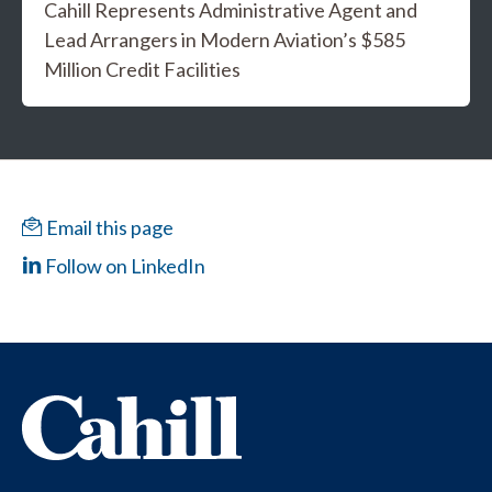
Cahill Represents Administrative Agent and
Lead Arrangers in Modern Aviation’s $585
Million Credit Facilities
Email this page
Follow on LinkedIn