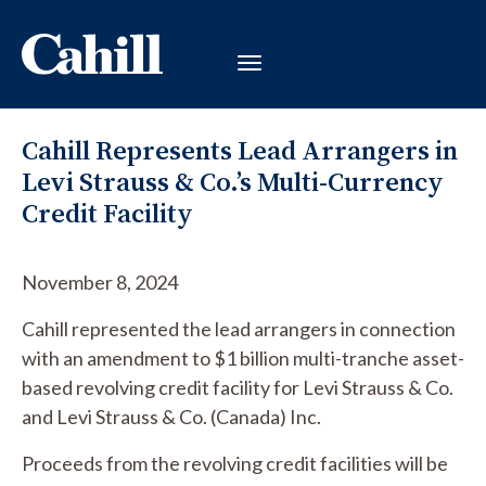
Cahill Represents Lead Arrangers in
Levi Strauss & Co.’s Multi-Currency
Credit Facility
November 8, 2024
Cahill represented the lead arrangers in connection
with an amendment to $1 billion multi-tranche asset-
based revolving credit facility for Levi Strauss & Co.
and Levi Strauss & Co. (Canada) Inc.
Proceeds from the revolving credit facilities will be