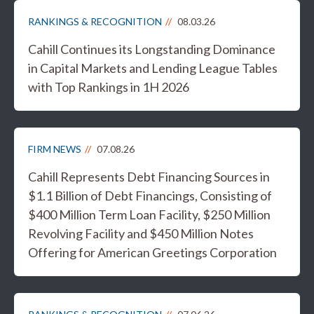
RANKINGS & RECOGNITION
08.03.26
Cahill Continues its Longstanding Dominance
in Capital Markets and Lending League Tables
with Top Rankings in 1H 2026
FIRM NEWS
07.08.26
Cahill Represents Debt Financing Sources in
$1.1 Billion of Debt Financings, Consisting of
$400 Million Term Loan Facility, $250 Million
Revolving Facility and $450 Million Notes
Offering for American Greetings Corporation