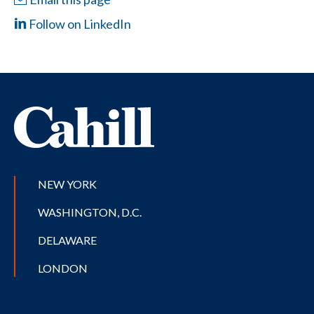
Follow on LinkedIn
NEW YORK
WASHINGTON, D.C.
DELAWARE
LONDON