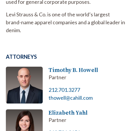
used for general corporate purposes.
Levi Strauss & Co. is one of the world’s largest
brand-name apparel companies and a global leader in
denim.
ATTORNEYS
Timothy B. Howell
Partner
212.701.3277
thowell@cahill.com
Elizabeth Yahl
Partner