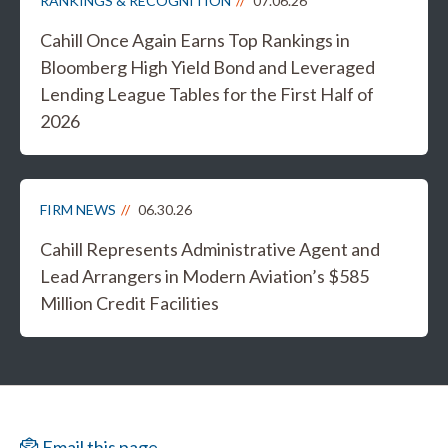
RANKINGS & RECOGNITION
07.06.26
Cahill Once Again Earns Top Rankings in
Bloomberg High Yield Bond and Leveraged
Lending League Tables for the First Half of
2026
FIRM NEWS
06.30.26
Cahill Represents Administrative Agent and
Lead Arrangers in Modern Aviation’s $585
Million Credit Facilities
Email this page