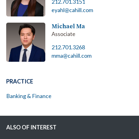
212.701.3151
eyahl@cahill.com
Michael Ma
Associate
212.701.3268
mma@cahill.com
PRACTICE
Banking & Finance
ALSO OF INTEREST