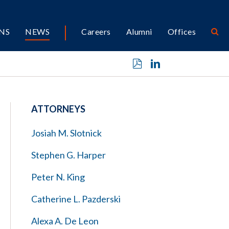
NS
NEWS
Careers
Alumni
Offices
ATTORNEYS
Josiah M. Slotnick
Stephen G. Harper
Peter N. King
Catherine L. Pazderski
Alexa A. De Leon