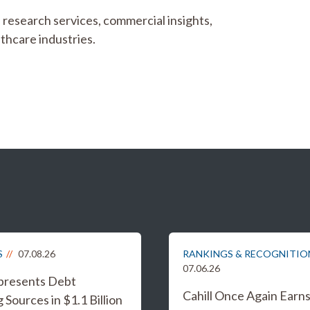
l research services, commercial insights,
lthcare industries.
S
07.08.26
RANKINGS & RECOGNITIO
07.06.26
epresents Debt
Cahill Once Again Earn
 Sources in $1.1 Billion