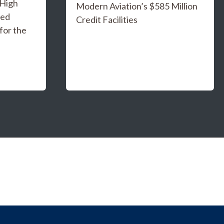
 High
Modern Aviation’s $585 Million
ged
Credit Facilities
for the