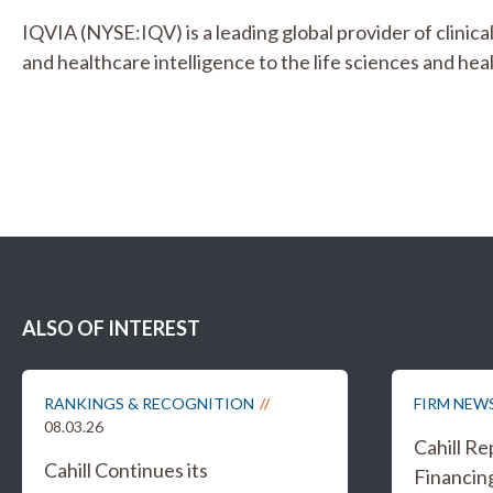
IQVIA (NYSE:IQV) is a leading global provider of clinica
and healthcare intelligence to the life sciences and hea
ALSO OF INTEREST
RANKINGS & RECOGNITION
FIRM NEW
08.03.26
Cahill R
Cahill Continues its
Financing