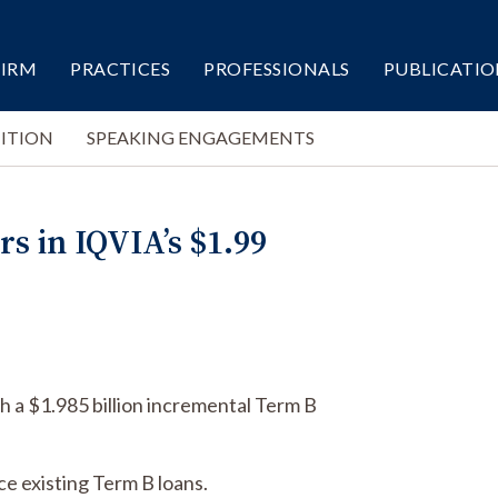
FIRM
PRACTICES
PROFESSIONALS
PUBLICATIO
ITION
SPEAKING ENGAGEMENTS
s in IQVIA’s $1.99
h a $1.985 billion incremental Term B
ce existing Term B loans.