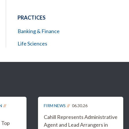
PRACTICES
Banking & Finance
Life Sciences
N
FIRM NEWS
06.30.26
Cahill Represents Administrative
s Top
Agent and Lead Arrangers in