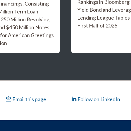
Rankings in Bloomberg
inancings, Consisting
Yield Bond and Levera
Million Term Loan
Lending League Tables 
 $250 Million Revolving
First Half of 2026
and $450 Million Notes
 for American Greetings
ion
Email this page
Follow on LinkedIn