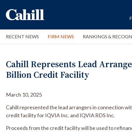
RECENT NEWS
FIRM NEWS
RANKINGS & RECOGN
Cahill Represents Lead Arranger
Billion Credit Facility
March 10, 2025
Cahill represented the lead arrangers in connection wit
credit facility for IQVIA Inc. and IQVIA RDS Inc.
Proceeds from the credit facility will be used to refinan