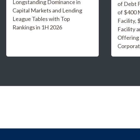
Longstanding Dominance in
of Debt F
Capital Markets and Lending
of $400 
League Tables with Top
Facility,
Rankings in 1H 2026
Facility 
Offering
Corporat