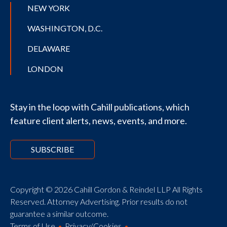
NEW YORK
WASHINGTON, D.C.
DELAWARE
LONDON
Stay in the loop with Cahill publications, which
feature client alerts, news, events, and more.
SUBSCRIBE
Copyright © 2026 Cahill Gordon & Reindel LLP All Rights
Reserved. Attorney Advertising. Prior results do not
guarantee a similar outcome.
Terms of Use
Privacy/Cookies