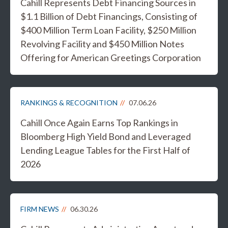
Cahill Represents Debt Financing Sources in
$1.1 Billion of Debt Financings, Consisting of
$400 Million Term Loan Facility, $250 Million
Revolving Facility and $450 Million Notes
Offering for American Greetings Corporation
RANKINGS & RECOGNITION
07.06.26
Cahill Once Again Earns Top Rankings in
Bloomberg High Yield Bond and Leveraged
Lending League Tables for the First Half of
2026
FIRM NEWS
06.30.26