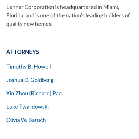
Lennar Corporation is headquartered in Miami,
Florida, and is one of the nation's leading builders of
quality new homes.
ATTORNEYS
Timothy B. Howell
Joshua D. Goldberg
Xin Zhou (Richard) Pan
Luke Twardowski
Olivia W. Baruch