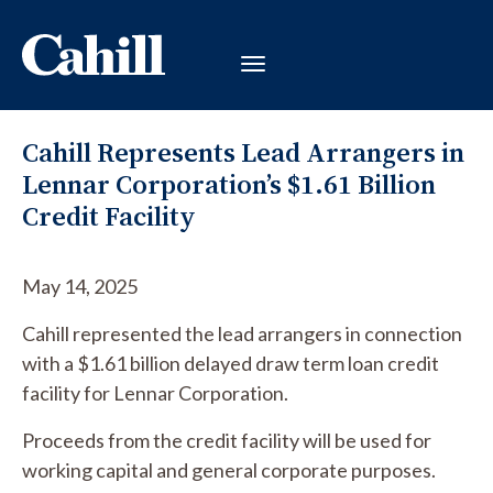
Cahill Represents Lead Arrangers in
Lennar Corporation’s $1.61 Billion
Credit Facility
May 14, 2025
Cahill represented the lead arrangers in connection
with a $1.61 billion delayed draw term loan credit
facility for Lennar Corporation.
Proceeds from the credit facility will be used for
working capital and general corporate purposes.