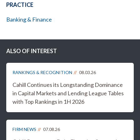
PRACTICE
Banking & Finance
ALSO OF INTEREST
RANKINGS & RECOGNITION
08.03.26
Cahill Continues its Longstanding Dominance
in Capital Markets and Lending League Tables
with Top Rankings in 1H 2026
FIRM NEWS
07.08.26