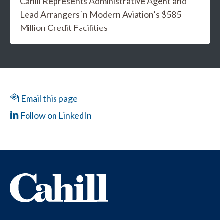
Cahill Represents Administrative Agent and
Lead Arrangers in Modern Aviation’s $585
Million Credit Facilities
Email this page
Follow on LinkedIn