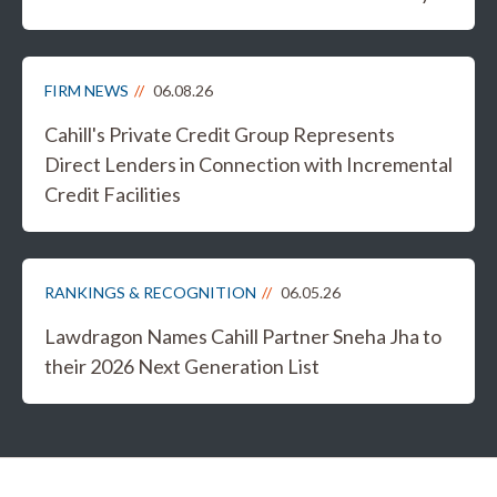
FIRM NEWS
06.08.26
Cahill's Private Credit Group Represents
Direct Lenders in Connection with Incremental
Credit Facilities
RANKINGS & RECOGNITION
06.05.26
Lawdragon Names Cahill Partner Sneha Jha to
their 2026 Next Generation List