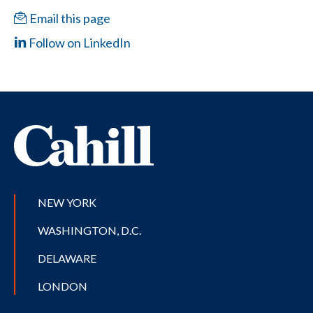
Email this page
Follow on LinkedIn
NEW YORK
WASHINGTON, D.C.
DELAWARE
LONDON