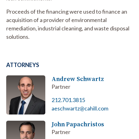
Proceeds of the financing were used to finance an
acquisition of a provider of environmental
remediation, industrial cleaning, and waste disposal
solutions.
ATTORNEYS
Andrew Schwartz
Partner
212.701.3815
aeschwartz@cahill.com
John Papachristos
Partner