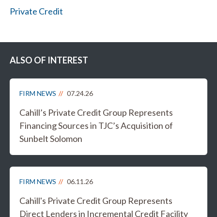
Private Credit
ALSO OF INTEREST
FIRM NEWS
07.24.26
Cahill’s Private Credit Group Represents
Financing Sources in TJC’s Acquisition of
Sunbelt Solomon
FIRM NEWS
06.11.26
Cahill's Private Credit Group Represents
Direct Lenders in Incremental Credit Facility