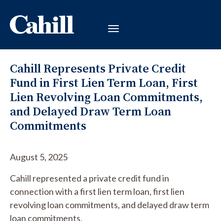
Cahill Represents Private Credit
Fund in First Lien Term Loan, First
Lien Revolving Loan Commitments,
and Delayed Draw Term Loan
Commitments
August 5, 2025
Cahill represented a private credit fund in
connection with a first lien term loan, first lien
revolving loan commitments, and delayed draw term
loan commitments.