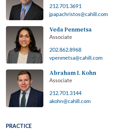
212.701.3691
jpapachristos@cahill.com
Veda Penmetsa
Associate
202.862.8968
vpenmetsa@cahill.com
Abraham I. Kohn
Associate
212.701.3144
akohn@cahill.com
PRACTICE