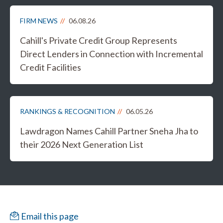
FIRM NEWS
06.08.26
Cahill's Private Credit Group Represents
Direct Lenders in Connection with Incremental
Credit Facilities
RANKINGS & RECOGNITION
06.05.26
Lawdragon Names Cahill Partner Sneha Jha to
their 2026 Next Generation List
Email this page