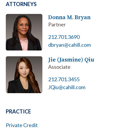
ATTORNEYS
Donna M. Bryan
Partner
212.701.3690
dbryan@cahill.com
Jie (Jasmine) Qiu
Associate
212.701.3455
JQiu@cahill.com
PRACTICE
Private Credit