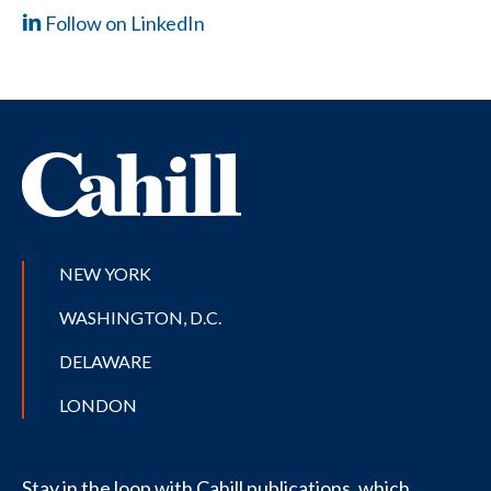
Follow on LinkedIn
NEW YORK
WASHINGTON, D.C.
DELAWARE
LONDON
Stay in the loop with Cahill publications, which