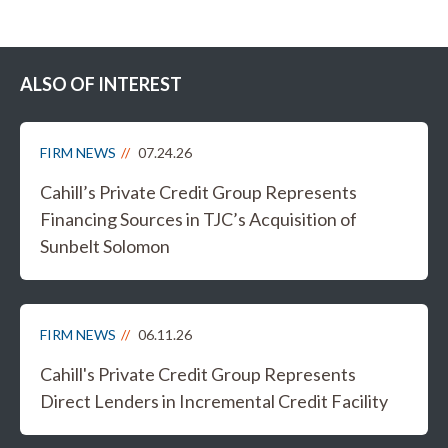
ALSO OF INTEREST
FIRM NEWS
07.24.26
Cahill’s Private Credit Group Represents
Financing Sources in TJC’s Acquisition of
Sunbelt Solomon
FIRM NEWS
06.11.26
Cahill's Private Credit Group Represents
Direct Lenders in Incremental Credit Facility