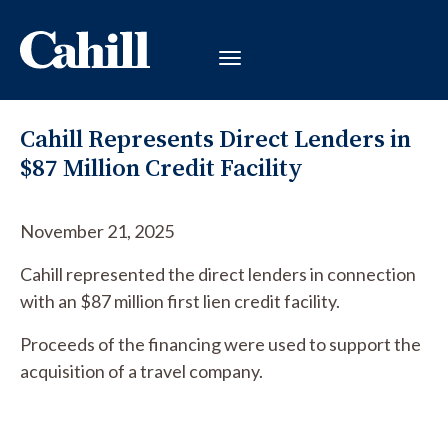
Cahill Represents Direct Lenders in
$87 Million Credit Facility
November 21, 2025
Cahill represented the direct lenders in connection
with an $87 million first lien credit facility.
Proceeds of the financing were used to support the
acquisition of a travel company.