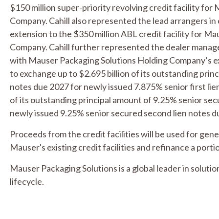
$150 million super-priority revolving credit facility fo
Company. Cahill also represented the lead arrangers 
extension to the $350 million ABL credit facility for M
Company. Cahill further represented the dealer manager
with Mauser Packaging Solutions Holding Company’s ex
to exchange up to $2.695 billion of its outstanding princ
notes due 2027 for newly issued 7.875% senior first lie
of its outstanding principal amount of 9.25% senior se
newly issued 9.25% senior secured second lien notes d
Proceeds from the credit facilities will be used for gen
Mauser's existing credit facilities and refinance a portio
Mauser Packaging Solutions is a global leader in soluti
lifecycle.