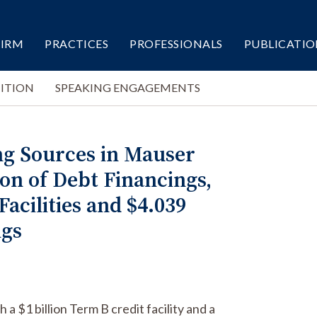
FIRM
PRACTICES
PROFESSIONALS
PUBLICATIO
ITION
SPEAKING ENGAGEMENTS
ng Sources in Mauser
ion of Debt Financings,
Facilities and $4.039
ngs
a $1 billion Term B credit facility and a