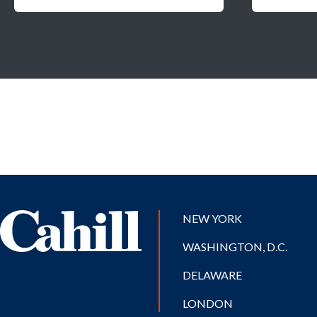
NEW YORK
WASHINGTON, D.C.
DELAWARE
LONDON