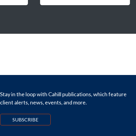
Stay in the loop with Cahill publications, which feature
client alerts, news, events, and more.
SUBSCRIBE