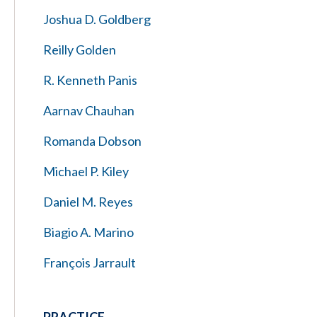
Joshua D. Goldberg
Reilly Golden
R. Kenneth Panis
Aarnav Chauhan
Romanda Dobson
Michael P. Kiley
Daniel M. Reyes
Biagio A. Marino
François Jarrault