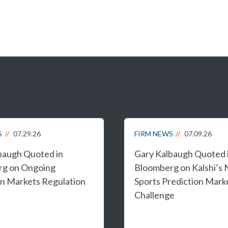
S
07.29.26
FIRM NEWS
07.09.26
baugh Quoted in
Gary Kalbaugh Quoted 
rg on Ongoing
Bloomberg on Kalshi’s
on Markets Regulation
Sports Prediction Mark
Challenge