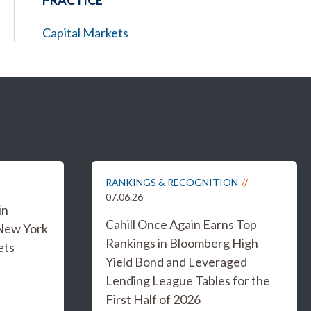
PRACTICE
Capital Markets
RANKINGS & RECOGNITION
07.06.26
in
Cahill Once Again Earns Top
 New York
Rankings in Bloomberg High
ets
Yield Bond and Leveraged
Lending League Tables for the
First Half of 2026