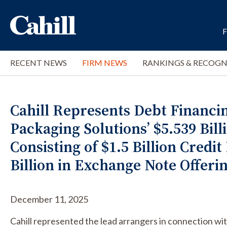
RECENT NEWS
FIRM NEWS
RANKINGS & RECOGN
Cahill Represents Debt Financi
Packaging Solutions’ $5.539 Bill
Consisting of $1.5 Billion Credit 
Billion in Exchange Note Offeri
December 11, 2025
Cahill represented the lead arrangers in connection with 