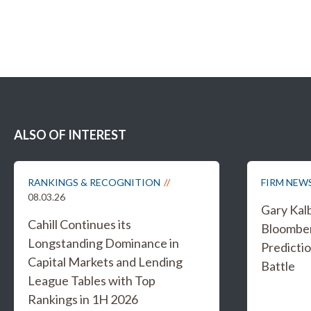
ALSO OF INTEREST
RANKINGS & RECOGNITION
FIRM NEW
08.03.26
Gary Kal
Cahill Continues its
Bloombe
Longstanding Dominance in
Predicti
Capital Markets and Lending
Battle
League Tables with Top
Rankings in 1H 2026