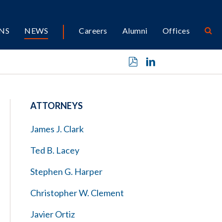
NS
NEWS
Careers
Alumni
Offices
ATTORNEYS
James J. Clark
Ted B. Lacey
Stephen G. Harper
Christopher W. Clement
Javier Ortiz