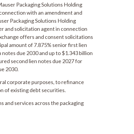
r Mauser Packaging Solutions Holding
in connection with an amendment and
auser Packaging Solutions Holding
 and solicitation agent in connection
change offers and consent solicitations
ipal amount of 7.875% senior first lien
n notes due 2030 and up to $1.343 billion
cured second lien notes due 2027 for
ue 2030.
eral corporate purposes, to refinance
n of existing debt securities.
ons and services across the packaging