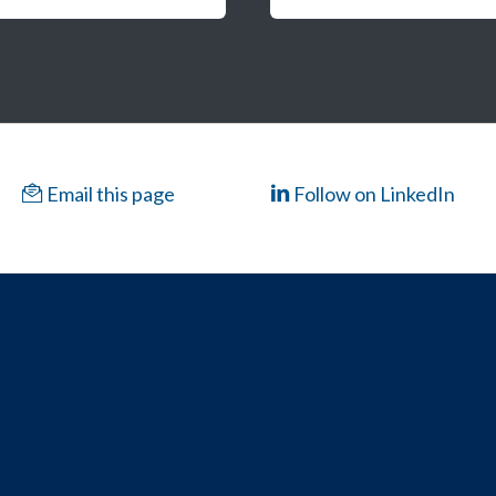
Email this page
Follow on LinkedIn