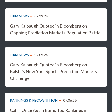
FIRM NEWS
07.29.26
Gary Kalbaugh Quoted in Bloomberg on
Ongoing Prediction Markets Regulation Battle
FIRM NEWS
07.09.26
Gary Kalbaugh Quoted in Bloomberg on
Kalshi’s New York Sports Prediction Markets
Challenge
RANKINGS & RECOGNITION
07.06.26
Cahill Once Again Earns Top Rankings in