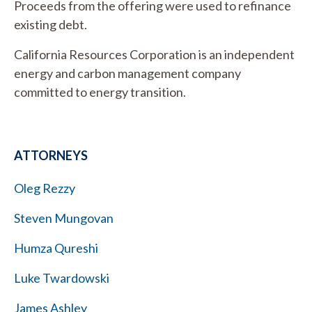
Proceeds from the offering were used to refinance
existing debt.
California Resources Corporation is an independent
energy and carbon management company
committed to energy transition.
ATTORNEYS
Oleg Rezzy
Steven Mungovan
Humza Qureshi
Luke Twardowski
James Ashley