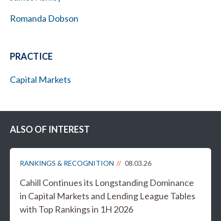
Romanda Dobson
PRACTICE
Capital Markets
ALSO OF INTEREST
RANKINGS & RECOGNITION
08.03.26
Cahill Continues its Longstanding Dominance
in Capital Markets and Lending League Tables
with Top Rankings in 1H 2026