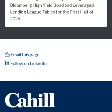
Bloomberg High Yield Bond and Leveraged
Lending League Tables for the First Half of
2026
Email this page
Follow on LinkedIn