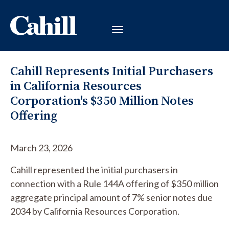
Cahill Represents Initial Purchasers
in California Resources
Corporation's $350 Million Notes
Offering
March 23, 2026
Cahill represented the initial purchasers in
connection with a Rule 144A offering of $350 million
aggregate principal amount of 7% senior notes due
2034 by California Resources Corporation.