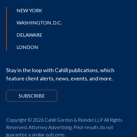
NEW YORK
WASHINGTON, D.C.
DELAWARE
LONDON
Stay in the loop with Cahill publications, which
feature client alerts, news, events, and more.
SUBSCRIBE
Copyright © 2026 Cahill Gordon & Reindel LLP All Rights
Reserved. Attorney Advertising. Prior results do not
guarantee a similar outcome.