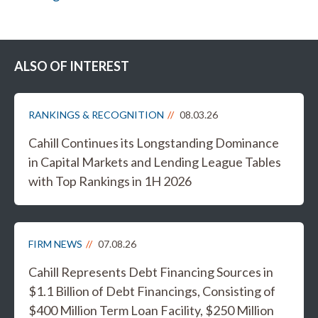
ALSO OF INTEREST
RANKINGS & RECOGNITION
08.03.26
Cahill Continues its Longstanding Dominance
in Capital Markets and Lending League Tables
with Top Rankings in 1H 2026
FIRM NEWS
07.08.26
Cahill Represents Debt Financing Sources in
$1.1 Billion of Debt Financings, Consisting of
$400 Million Term Loan Facility, $250 Million