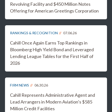
Revolving Facility and $450 Million Notes
Offering for American Greetings Corporation
RANKINGS & RECOGNITION
07.06.26
Cahill Once Again Earns Top Rankings in
Bloomberg High Yield Bond and Leveraged
Lending League Tables for the First Half of
2026
FIRM NEWS
06.30.26
Cahill Represents Administrative Agent and
Lead Arrangers in Modern Aviation’s $585
Million Credit Facilities