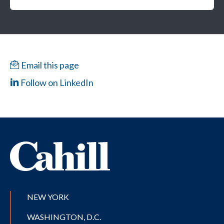
Email this page
Follow on LinkedIn
NEW YORK
WASHINGTON, D.C.