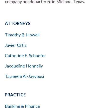
company headquartered in Midland, Texas.
ATTORNEYS
Timothy B. Howell
Javier Ortiz
Catherine E. Schaefer
Jacqueline Hennelly
Tasneem Al-Jayyousi
PRACTICE
Banking & Finance