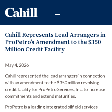
Cahill Represents Lead Arrangers in
ProPetro’s Amendment to the $350
Million Credit Facility
May 4, 2026
Cahill represented the lead arrangers in connection
with an amendment to the $350 million revolving
credit facility for ProPetro Services, Inc. to increase
commitments and extend maturities.
ProPetro is a leading integrated oilfield services