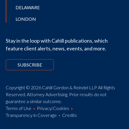
DELAWARE
LONDON
Stay in the loop with Cahill publications, which
feature client alerts, news, events, and more.
SUBSCRIBE
Copyright © 2026 Cahill Gordon & Reindel LLP All Rights
Reserved. Attorney Advertising. Prior results do not
guarantee a similar outcome.
Terms of Use
Privacy/Cookies
Transparency in Coverage
Credits