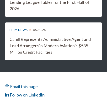
Lending League Tables for the First Half of
2026
FIRM NEWS
06.30.26
Cahill Represents Administrative Agent and
Lead Arrangers in Modern Aviation’s $585
Million Credit Facilities
Email this page
Follow on LinkedIn