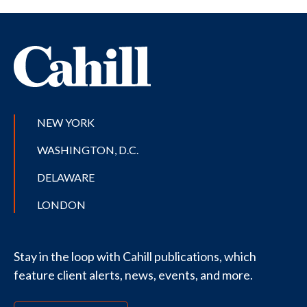
NEW YORK
WASHINGTON, D.C.
DELAWARE
LONDON
Stay in the loop with Cahill publications, which
feature client alerts, news, events, and more.