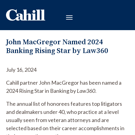
John MacGregor Named 2024
Banking Rising Star by Law360
July 16, 2024
Cahill partner John MacGregor has been named a
2024 Rising Star in Banking by
Law360
.
The annual list of honorees features top litigators
and dealmakers under 40, who practice at a level
usually seen from veteran attorneys and are
selected based on their career accomplishments in