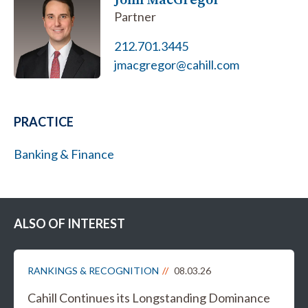
Partner
212.701.3445
jmacgregor@cahill.com
PRACTICE
Banking & Finance
ALSO OF INTEREST
RANKINGS & RECOGNITION
08.03.26
Cahill Continues its Longstanding Dominance