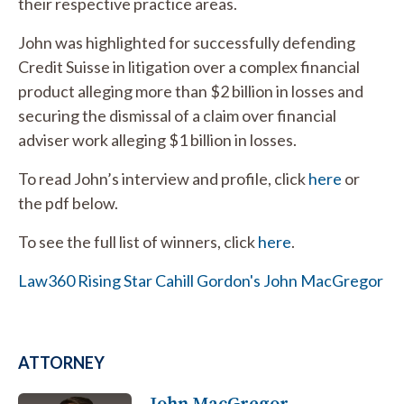
their respective practice areas.
John was highlighted for successfully defending
Credit Suisse in litigation over a complex financial
product alleging more than $2 billion in losses and
securing the dismissal of a claim over financial
adviser work alleging $1 billion in losses.
To read John’s interview and profile, click
here
or
the pdf below.
To see the full list of winners, click
here
.
Law360 Rising Star Cahill Gordon's John MacGregor
ATTORNEY
John MacGregor