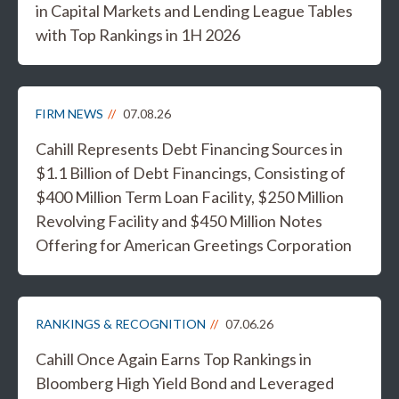
in Capital Markets and Lending League Tables
with Top Rankings in 1H 2026
FIRM NEWS
07.08.26
Cahill Represents Debt Financing Sources in
$1.1 Billion of Debt Financings, Consisting of
$400 Million Term Loan Facility, $250 Million
Revolving Facility and $450 Million Notes
Offering for American Greetings Corporation
RANKINGS & RECOGNITION
07.06.26
Cahill Once Again Earns Top Rankings in
Bloomberg High Yield Bond and Leveraged