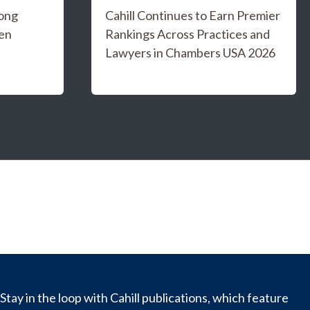
ong
Cahill Continues to Earn Premier
en
Rankings Across Practices and
Lawyers in Chambers USA 2026
Stay in the loop with Cahill publications, which feature