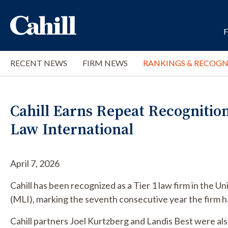
RECENT NEWS
FIRM NEWS
RANKINGS & RECOGN
Cahill Earns Repeat Recognitio
Law International
April 7, 2026
Cahill has been recognized as a Tier 1 law firm in the U
(MLI), marking the seventh consecutive year the firm ha
Cahill partners Joel Kurtzberg and Landis Best were a