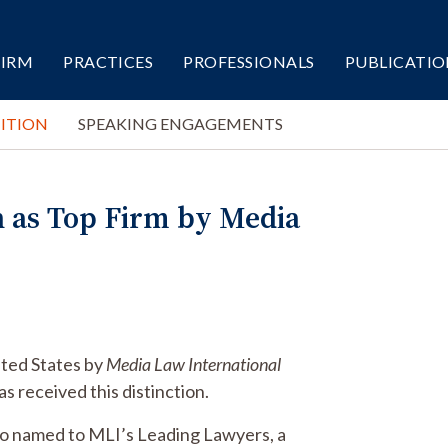
FIRM
PRACTICES
PROFESSIONALS
PUBLICATIO
ITION
SPEAKING ENGAGEMENTS
n as Top Firm by Media
nited States by
Media Law International
s received this distinction.
lso named to MLI’s Leading Lawyers, a