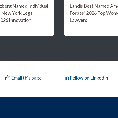
tzberg Named Individual
Landis Best Named Am
in New York Legal
Forbes’ 2026 Top Wom
026 Innovation
Lawyers
y
Email this page
Follow on LinkedIn