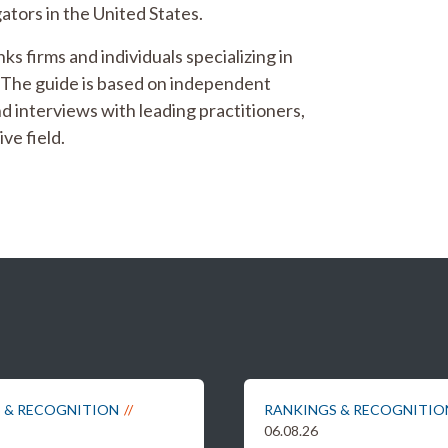
ators in the United States.
ks firms and individuals specializing in
. The guide is based on independent
d interviews with leading practitioners,
ve field.
 & RECOGNITION
RANKINGS & RECOGNITIO
06.08.26