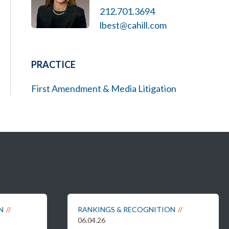
212.701.3694
lbest@cahill.com
PRACTICE
First Amendment & Media Litigation
N
RANKINGS & RECOGNITION
06.04.26