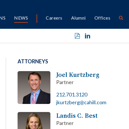
NS
NEWS
Careers
Alumni
Offices
ATTORNEYS
Joel Kurtzberg
Partner
212.701.3120
jkurtzberg@cahill.com
Landis C. Best
Partner