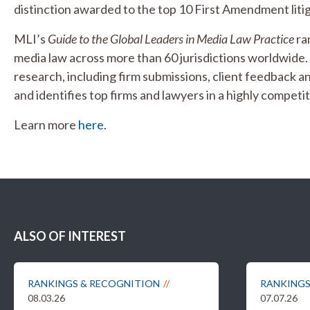
distinction awarded to the top 10 First Amendment litig
MLI’s
Guide to the Global Leaders in Media Law Practice
ran
media law across more than 60 jurisdictions worldwide
research, including firm submissions, client feedback an
and identifies top firms and lawyers in a highly competiti
Learn more
here.
ALSO OF INTEREST
RANKINGS & RECOGNITION
RANKINGS
08.03.26
07.07.26