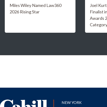
Miles Wiley Named Law360
Joel Kur
2026 Rising Star
Finalist 
Awards 2
Categor
NEW YORK