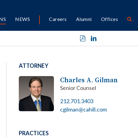
NS
NEWS
Careers
Alumni
Offices
ATTORNEY
Charles A. Gilman
Senior Counsel
212.701.3403
cgilman@cahill.com
PRACTICES