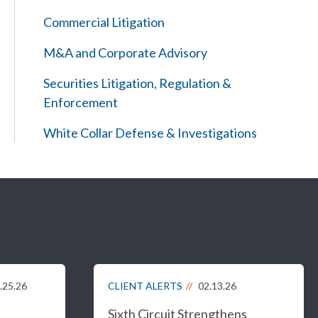
Commercial Litigation
M&A and Corporate Advisory
Securities Litigation, Regulation &
Enforcement
White Collar Defense & Investigations
.25.26
CLIENT ALERTS
02.13.26
Sixth Circuit Strengthens