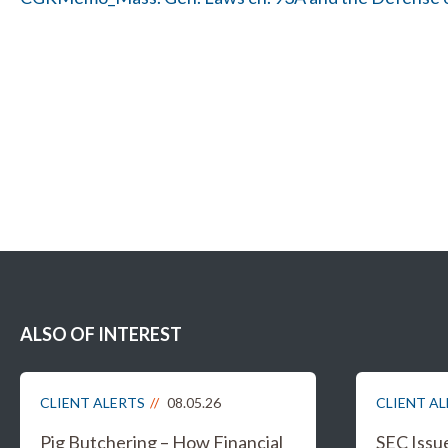
ALSO OF INTEREST
CLIENT ALERTS
08.05.26
CLIENT A
Pig Butchering – How Financial
SEC Issu