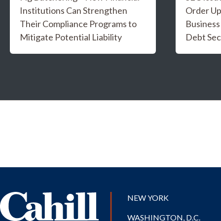
Institutions Can Strengthen
Order Up
Their Compliance Programs to
Business
Mitigate Potential Liability
Debt Sec
NEW YORK
WASHINGTON, D.C.