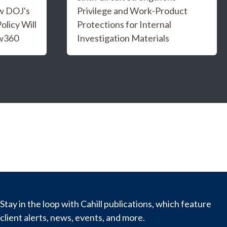
w DOJ's
Privilege and Work-Product
licy Will
Protections for Internal
aw360
Investigation Materials
Stay in the loop with Cahill publications, which feature
client alerts, news, events, and more.