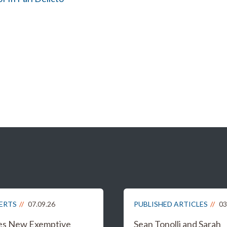
LERTS
07.09.26
PUBLISHED ARTICLES
03
es New Exemptive
Sean Tonolli and Sarah