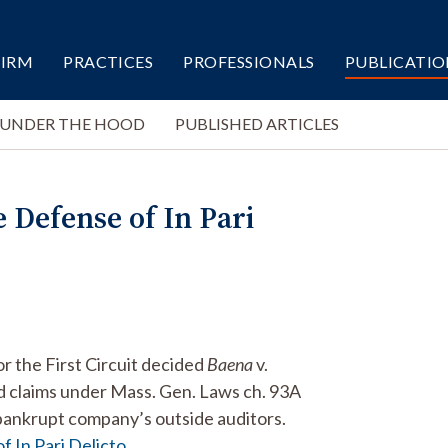
FIRM
PRACTICES
PROFESSIONALS
PUBLICATIO
 UNDER THE HOOD
PUBLISHED ARTICLES
 Defense of In Pari
r the First Circuit decided
Baena
v.
d claims under Mass. Gen. Laws ch. 93A
a bankrupt company’s outside auditors.
 In Pari Delicto