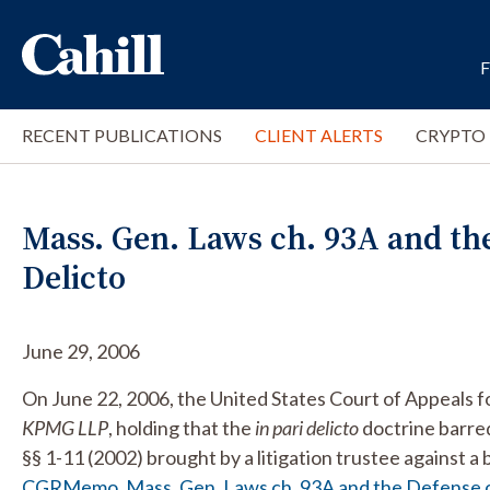
RECENT PUBLICATIONS
CLIENT ALERTS
CRYPTO
Mass. Gen. Laws ch. 93A and the
Delicto
June 29, 2006
On June 22, 2006, the United States Court of Appeals fo
KPMG LLP
, holding that the
in
pari delicto
doctrine barre
§§ 1-11 (2002) brought by a litigation trustee against 
CGRMemo_Mass. Gen. Laws ch. 93A and the Defense of