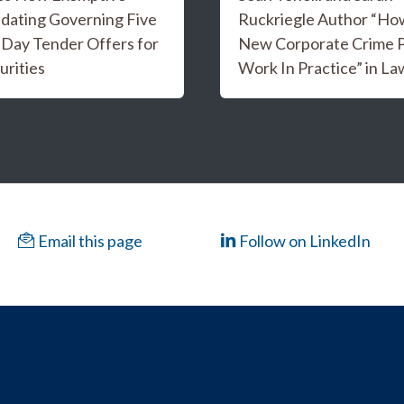
dating Governing Five
Ruckriegle Author “Ho
 Day Tender Offers for
New Corporate Crime Po
urities
Work In Practice” in L
Email this page
Follow on LinkedIn