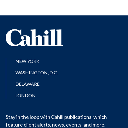
NEW YORK
WASHINGTON, D.C.
DELAWARE
LONDON
Stay in the loop with Cahill publications, which
feature client alerts, news, events, and more.