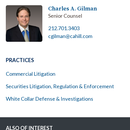
Charles A. Gilman
Senior Counsel
212.701.3403
cgilman@cahill.com
PRACTICES
Commercial Litigation
Securities Litigation, Regulation & Enforcement
White Collar Defense & Investigations
ALSO OF INTEREST