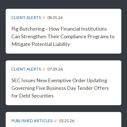
CLIENT ALERTS
08.05.26
Pig Butchering – How Financial Institutions
Can Strengthen Their Compliance Programs to
Mitigate Potential Liability
CLIENT ALERTS
07.09.26
SEC Issues New Exemptive Order Updating
Governing Five Business Day Tender Offers
for Debt Securities
PUBLISHED ARTICLES
03.25.26