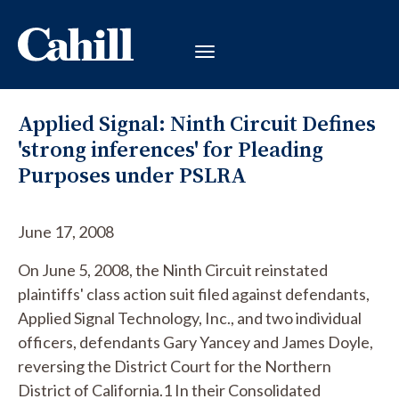
Applied Signal: Ninth Circuit Defines
'strong inferences' for Pleading
Purposes under PSLRA
June 17, 2008
On June 5, 2008, the Ninth Circuit reinstated
plaintiffs' class action suit filed against defendants,
Applied Signal Technology, Inc., and two individual
officers, defendants Gary Yancey and James Doyle,
reversing the District Court for the Northern
District of California.1 In their Consolidated