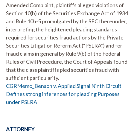
Amended Complaint, plaintiffs alleged violations of
Section 10(b) of the Securities Exchange Act of 1934
and Rule 10b-5 promulgated by the SEC thereunder,
interpreting the heightened pleading standards
required for securities fraud actions by the Private
Securities Litigation Reform Act ("PSLRA") and for
fraud claims in general by Rule 9(b) of the Federal
Rules of Civil Procedure, the Court of Appeals found
that the class plaintiffs pled securities fraud with
sufficient particularity.
CGRMemo_Benson v. Applied Signal Ninth Circuit
Defines strong inferences for pleading Purposes
under PSLRA
ATTORNEY