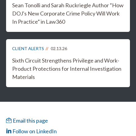
Sean Tonolli and Sarah Ruckriegle Author “How
DOJ's New Corporate Crime Policy Will Work
In Practice” in Law360
CLIENT ALERTS
02.13.26
Sixth Circuit Strengthens Privilege and Work-
Product Protections for Internal Investigation
Materials
Email this page
Follow on LinkedIn