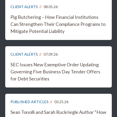
CLIENT ALERTS
08.05.26
Pig Butchering – How Financial Institutions
Can Strengthen Their Compliance Programs to
Mitigate Potential Liability
CLIENT ALERTS
07.09.26
SEC Issues New Exemptive Order Updating
Governing Five Business Day Tender Offers
for Debt Securities
PUBLISHED ARTICLES
03.25.26
Sean Tonolli and Sarah Ruckriegle Author “How