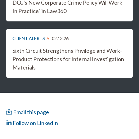
DOJ's New Corporate Crime Policy Will Work
In Practice” in Law360
CLIENT ALERTS
02.13.26
Sixth Circuit Strengthens Privilege and Work-
Product Protections for Internal Investigation
Materials
Email this page
Follow on LinkedIn