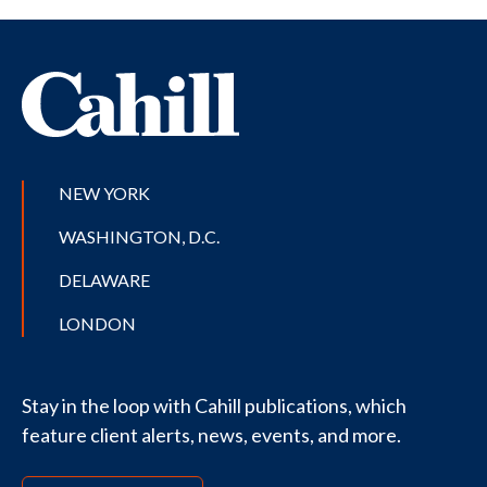
NEW YORK
WASHINGTON, D.C.
DELAWARE
LONDON
Stay in the loop with Cahill publications, which
feature client alerts, news, events, and more.