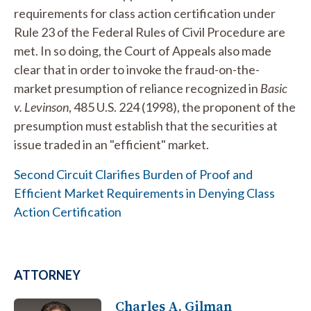
requirements for class action certification under
Rule 23 of the Federal Rules of Civil Procedure are
met. In so doing, the Court of Appeals also made
clear that in order to invoke the fraud-on-the-
market presumption of reliance recognized in
Basic
v. Levinson
, 485 U.S. 224 (1998), the proponent of the
presumption must establish that the securities at
issue traded in an "efficient" market.
Second Circuit Clarifies Burden of Proof and
Efficient Market Requirements in Denying Class
Action Certification
ATTORNEY
Charles A. Gilman