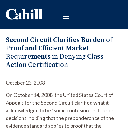
Second Circuit Clarifies Burden of
Proof and Efficient Market
Requirements in Denying Class
Action Certification
October 23, 2008
On October 14, 2008, the United States Court of
Appeals for the Second Circuit clarified what it
acknowledged to be "some confusion" in its prior
decisions, holding that the preponderance of the
evidence standard applies to proof that the