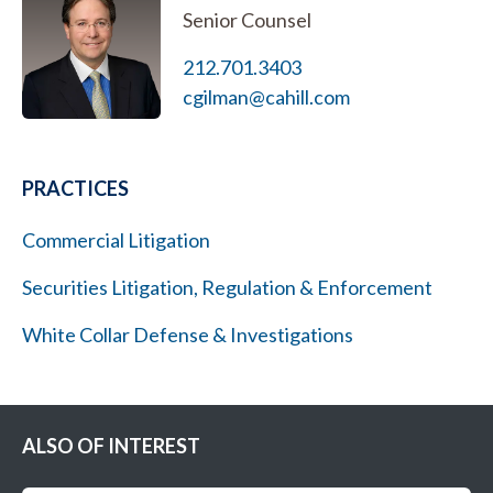
Senior Counsel
212.701.3403
cgilman@cahill.com
PRACTICES
Commercial Litigation
Securities Litigation, Regulation & Enforcement
White Collar Defense & Investigations
ALSO OF INTEREST