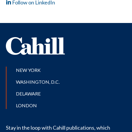
Follow on LinkedIn
NEW YORK
WASHINGTON, D.C.
DELAWARE
LONDON
Stay in the loop with Cahill publications, which