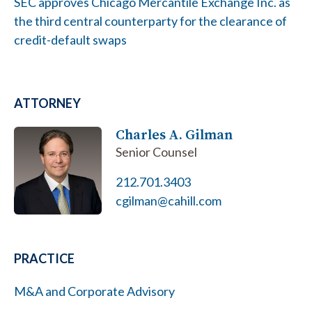
SEC approves Chicago Mercantile Exchange Inc. as
the third central counterparty for the clearance of
credit-default swaps
ATTORNEY
Charles A. Gilman
Senior Counsel
212.701.3403
cgilman@cahill.com
PRACTICE
M&A and Corporate Advisory