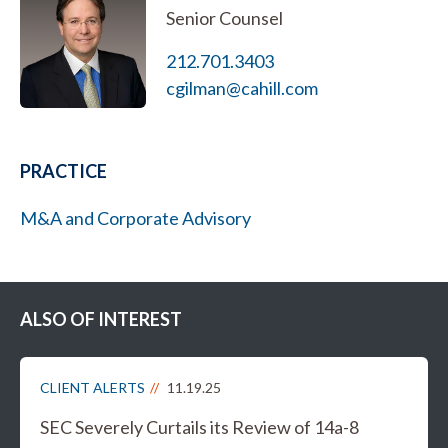
Senior Counsel
212.701.3403
cgilman@cahill.com
PRACTICE
M&A and Corporate Advisory
ALSO OF INTEREST
CLIENT ALERTS
11.19.25
SEC Severely Curtails its Review of 14a-8