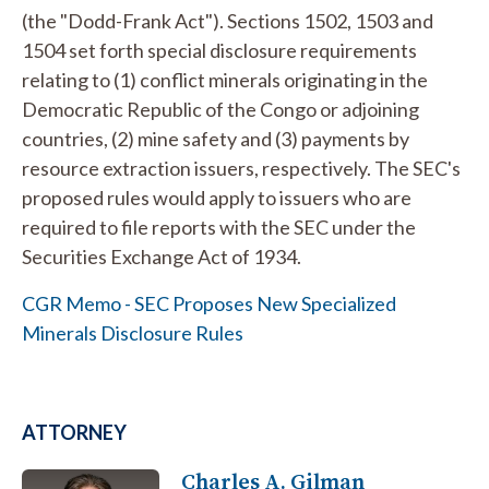
(the "Dodd-Frank Act"). Sections 1502, 1503 and
1504 set forth special disclosure requirements
relating to (1) conflict minerals originating in the
Democratic Republic of the Congo or adjoining
countries, (2) mine safety and (3) payments by
resource extraction issuers, respectively. The SEC's
proposed rules would apply to issuers who are
required to file reports with the SEC under the
Securities Exchange Act of 1934.
CGR Memo - SEC Proposes New Specialized
Minerals Disclosure Rules
ATTORNEY
Charles A. Gilman