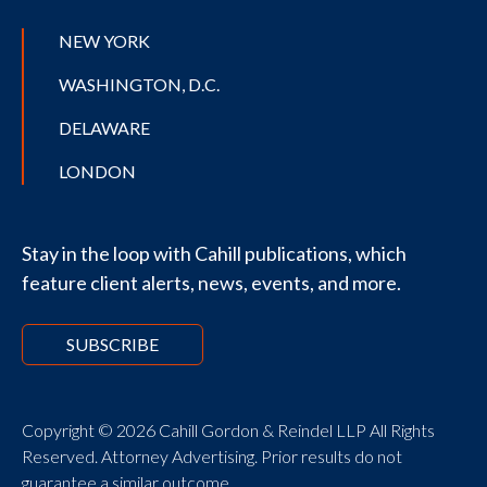
NEW YORK
WASHINGTON, D.C.
DELAWARE
LONDON
Stay in the loop with Cahill publications, which
feature client alerts, news, events, and more.
SUBSCRIBE
Copyright © 2026 Cahill Gordon & Reindel LLP All Rights
Reserved. Attorney Advertising. Prior results do not
guarantee a similar outcome.