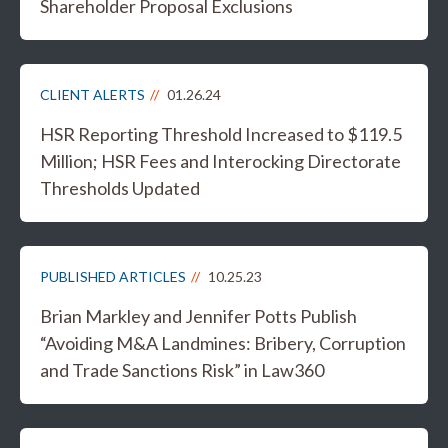
Shareholder Proposal Exclusions
CLIENT ALERTS
01.26.24
HSR Reporting Threshold Increased to $119.5
Million; HSR Fees and Interocking Directorate
Thresholds Updated
PUBLISHED ARTICLES
10.25.23
Brian Markley and Jennifer Potts Publish
“Avoiding M&A Landmines: Bribery, Corruption
and Trade Sanctions Risk” in Law360