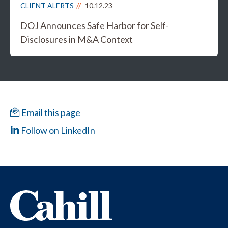
CLIENT ALERTS
10.12.23
DOJ Announces Safe Harbor for Self-
Disclosures in M&A Context
Email this page
Follow on LinkedIn