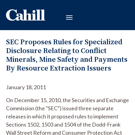
SEC Proposes Rules for Specialized
Disclosure Relating to Conflict
Minerals, Mine Safety and Payments
By Resource Extraction Issuers
January 18, 2011
On December 15, 2010, the Securities and Exchange
Commission (the "SEC") issued three separate
releases in which it proposed rules to implement
Sections 1502, 1503 and 1504 of the Dodd-Frank
Wall Street Reform and Consumer Protection Act