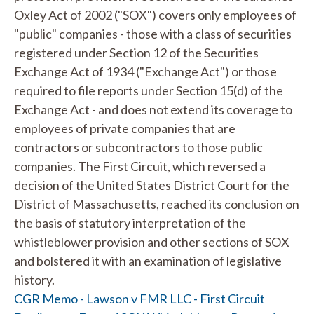
Oxley Act of 2002 ("SOX") covers only employees of
"public" companies - those with a class of securities
registered under Section 12 of the Securities
Exchange Act of 1934 ("Exchange Act") or those
required to file reports under Section 15(d) of the
Exchange Act - and does not extend its coverage to
employees of private companies that are
contractors or subcontractors to those public
companies. The First Circuit, which reversed a
decision of the United States District Court for the
District of Massachusetts, reached its conclusion on
the basis of statutory interpretation of the
whistleblower provision and other sections of SOX
and bolstered it with an examination of legislative
history.
CGR Memo - Lawson v FMR LLC - First Circuit