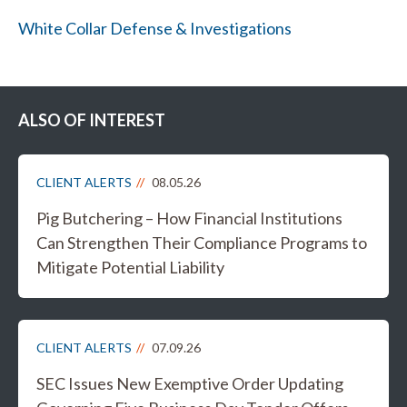
White Collar Defense & Investigations
ALSO OF INTEREST
CLIENT ALERTS
08.05.26
Pig Butchering – How Financial Institutions
Can Strengthen Their Compliance Programs to
Mitigate Potential Liability
CLIENT ALERTS
07.09.26
SEC Issues New Exemptive Order Updating