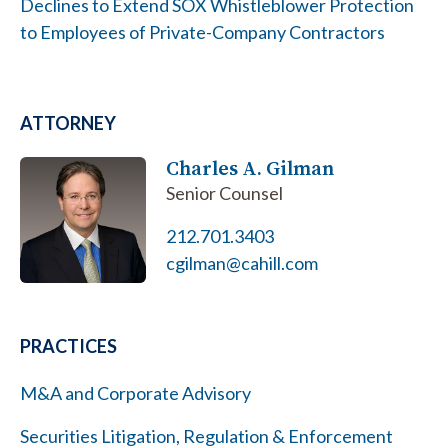
Declines to Extend SOX Whistleblower Protection
to Employees of Private-Company Contractors
ATTORNEY
Charles A. Gilman
Senior Counsel
212.701.3403
cgilman@cahill.com
PRACTICES
M&A and Corporate Advisory
Securities Litigation, Regulation & Enforcement