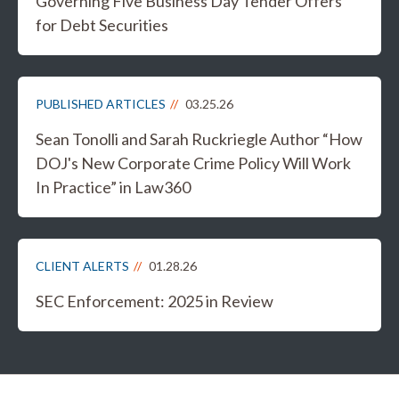
Governing Five Business Day Tender Offers
for Debt Securities
PUBLISHED ARTICLES
03.25.26
Sean Tonolli and Sarah Ruckriegle Author “How
DOJ's New Corporate Crime Policy Will Work
In Practice” in Law360
CLIENT ALERTS
01.28.26
SEC Enforcement: 2025 in Review