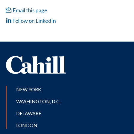
Email this page
Follow on LinkedIn
NEW YORK
WASHINGTON, D.C.
DELAWARE
LONDON