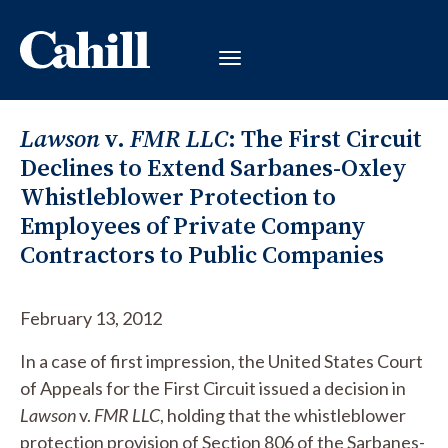
Lawson
v.
FMR LLC
: The First Circuit
Declines to Extend Sarbanes-Oxley
Whistleblower Protection to
Employees of Private Company
Contractors to Public Companies
February 13, 2012
In a case of first impression, the United States Court
of Appeals for the First Circuit issued a decision in
Lawson
v.
FMR LLC
, holding that the whistleblower
protection provision of Section 806 of the Sarbanes-