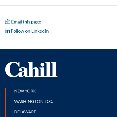
Email this page
Follow on LinkedIn
NEW YORK
WASHINGTON, D.C.
DELAWARE