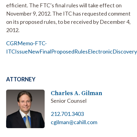
efficient. The FTC’s final rules will take effect on
November 9, 2012. The ITC has requested comment
on its proposed rules, to be received by December 4,
2012.
CGRMemo-FTC-
ITCIssueNewFinalProposedRulesElectronicDiscovery
ATTORNEY
Charles A. Gilman
Senior Counsel
212.701.3403
cgilman@cahill.com