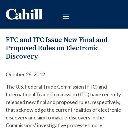
FTC and ITC Issue New Final and
Proposed Rules on Electronic
Discovery
October 26, 2012
The U.S. Federal Trade Commission (FTC) and
International Trade Commission (ITC) have recently
released new final and proposed rules, respectively,
that acknowledge the current realities of electronic
discovery and aim to make e-discovery in the
Commissions’ investigative processes more