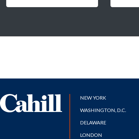
NEW YORK
WASHINGTON, D.C.
DELAWARE
LONDON