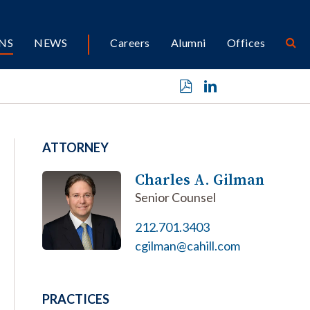
NS
NEWS
Careers
Alumni
Offices
ATTORNEY
Charles A. Gilman
Senior Counsel
212.701.3403
cgilman@cahill.com
PRACTICES