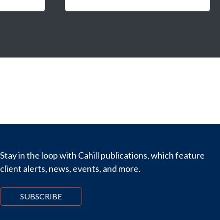
Stay in the loop with Cahill publications, which feature
client alerts, news, events, and more.
SUBSCRIBE