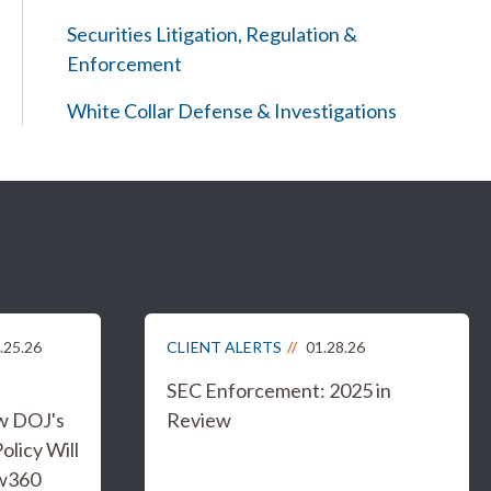
Securities Litigation, Regulation &
Enforcement
White Collar Defense & Investigations
.25.26
CLIENT ALERTS
01.28.26
SEC Enforcement: 2025 in
w DOJ's
Review
licy Will
aw360