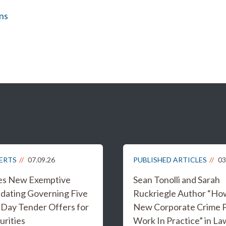
ns
LERTS
07.09.26
PUBLISHED ARTICLES
03
es New Exemptive
Sean Tonolli and Sarah
dating Governing Five
Ruckriegle Author “Ho
 Day Tender Offers for
New Corporate Crime Po
urities
Work In Practice” in L