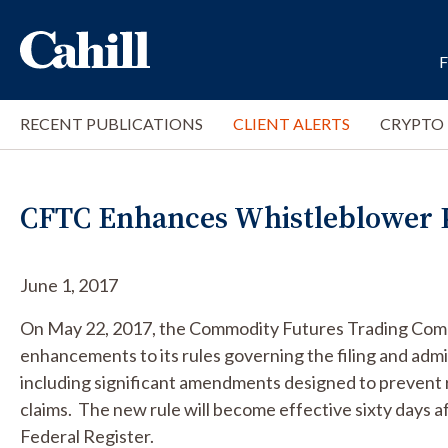
RECENT PUBLICATIONS
CLIENT ALERTS
CRYPTO
CFTC Enhances Whistleblower P
June 1, 2017
On May 22, 2017, the Commodity Futures Trading Com
enhancements to its rules governing the filing and admi
including significant amendments designed to prevent re
claims. The new rule will become effective sixty days af
Federal Register.