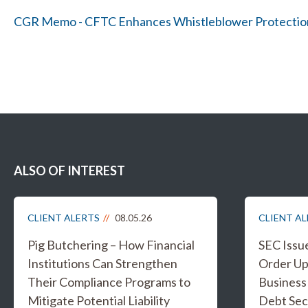
CGR Memo - CFTC Enhances Whistleblower Protectio
ALSO OF INTEREST
CLIENT ALERTS
08.05.26
CLIENT A
Pig Butchering – How Financial
SEC Issu
Institutions Can Strengthen
Order Up
Their Compliance Programs to
Business
Mitigate Potential Liability
Debt Sec