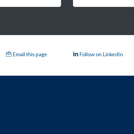
Email this page
Follow on LinkedIn