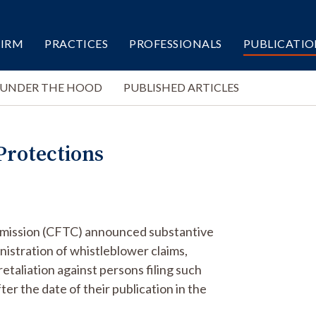
FIRM
PRACTICES
PROFESSIONALS
PUBLICATIO
 UNDER THE HOOD
PUBLISHED ARTICLES
rotections
mission (CFTC) announced substantive
nistration of whistleblower claims,
taliation against persons filing such
ter the date of their publication in the