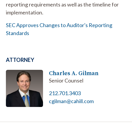
reporting requirements as well as the timeline for
implementation.
SEC Approves Changes to Auditor's Reporting
Standards
ATTORNEY
Charles A. Gilman
Senior Counsel
212.701.3403
cgilman@cahill.com