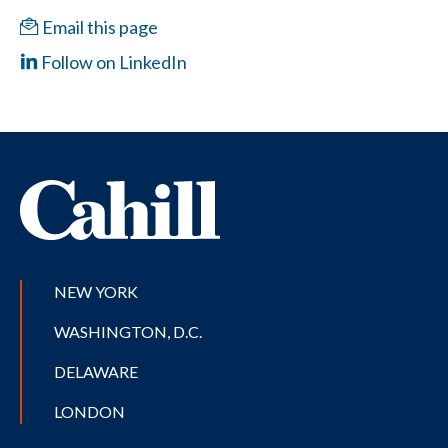
Email this page
Follow on LinkedIn
NEW YORK
WASHINGTON, D.C.
DELAWARE
LONDON