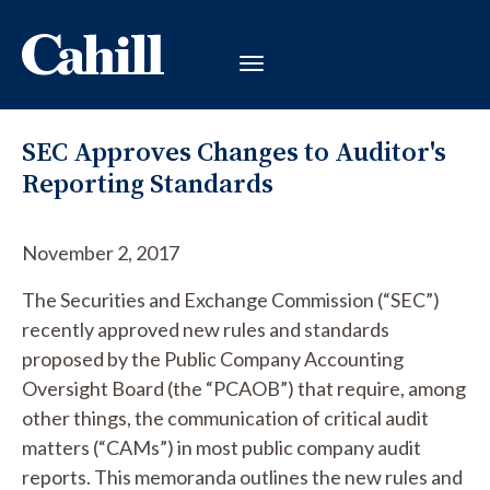
SEC Approves Changes to Auditor's
Reporting Standards
November 2, 2017
The Securities and Exchange Commission (“SEC”)
recently approved new rules and standards
proposed by the Public Company Accounting
Oversight Board (the “PCAOB”) that require, among
other things, the communication of critical audit
matters (“CAMs”) in most public company audit
reports. This memoranda outlines the new rules and