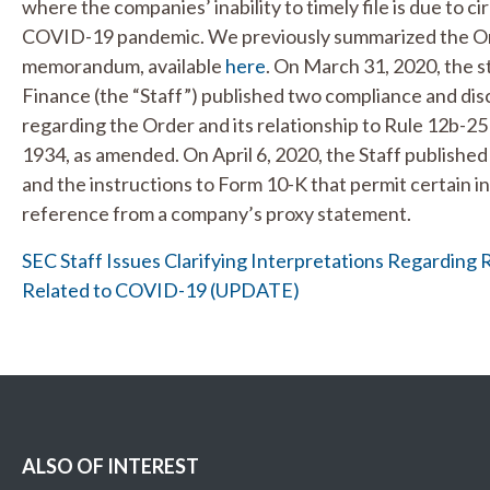
where the companies’ inability to timely file is due to 
COVID-19 pandemic. We previously summarized the Or
memorandum, available
here
. On March 31, 2020, the s
Finance (the “Staff”) published two compliance and dis
regarding the Order and its relationship to Rule 12b-2
1934, as amended. On April 6, 2020, the Staff publishe
and the instructions to Form 10-K that permit certain i
reference from a company’s proxy statement.
SEC Staff Issues Clarifying Interpretations Regarding 
Related to COVID-19 (UPDATE)
ALSO OF INTEREST