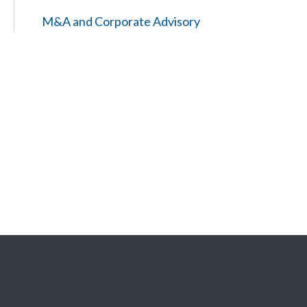
M&A and Corporate Advisory