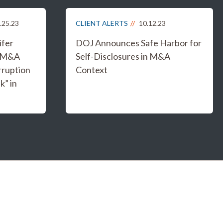
.25.23
CLIENT ALERTS
10.12.23
ifer
DOJ Announces Safe Harbor for
g M&A
Self-Disclosures in M&A
rruption
Context
k” in