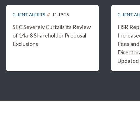
CLIENT ALERTS
11.19.25
CLIENT A
SEC Severely Curtails its Review
HSR Repo
of 14a-8 Shareholder Proposal
Increased
Exclusions
Fees and
Director
Updated