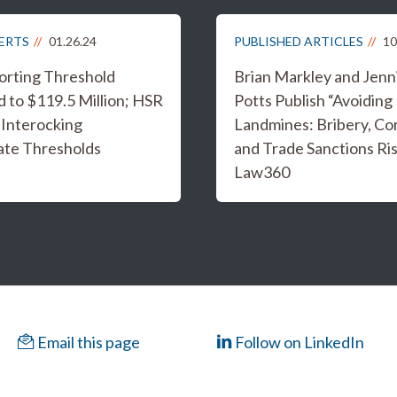
LERTS
01.26.24
PUBLISHED ARTICLES
10
rting Threshold
Brian Markley and Jenn
 to $119.5 Million; HSR
Potts Publish “Avoidin
 Interocking
Landmines: Bribery, Co
ate Thresholds
and Trade Sanctions Ris
Law360
Email this page
Follow on LinkedIn