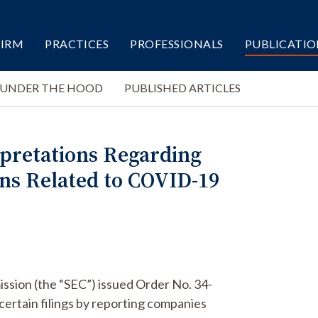
FIRM
PRACTICES
PROFESSIONALS
PUBLICATIO
 UNDER THE HOOD
PUBLISHED ARTICLES
erpretations Regarding
ons Related to COVID-19
ssion (the “SEC”) issued Order No. 34-
certain filings by reporting companies