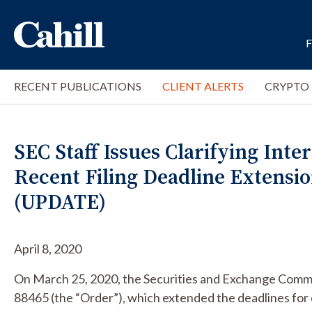
RECENT PUBLICATIONS
CLIENT ALERTS
CRYPTO
SEC Staff Issues Clarifying Int
Recent Filing Deadline Extensi
(UPDATE)
April 8, 2020
On March 25, 2020, the Securities and Exchange Commi
88465 (the “Order”), which extended the deadlines for 