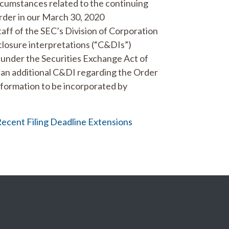
circumstances related to the continuing
der in our March 30, 2020
taff of the SEC’s Division of Corporation
closure interpretations (“C&DIs”)
5 under the Securities Exchange Act of
d an additional C&DI regarding the Order
nformation to be incorporated by
Recent Filing Deadline Extensions