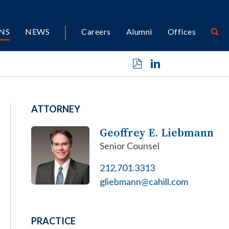
NS
NEWS
Careers
Alumni
Offices
ATTORNEY
Geoffrey E. Liebmann
Senior Counsel
212.701.3313
gliebmann@cahill.com
PRACTICE