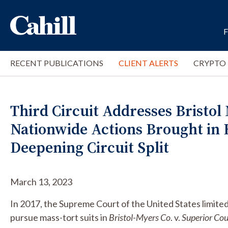
RECENT PUBLICATIONS
CLIENT ALERTS
CRYPTO
Third Circuit Addresses Bristol
Nationwide Actions Brought in 
Deepening Circuit Split
March 13, 2023
In 2017, the Supreme Court of the United States limited
pursue mass-tort suits in
Bristol-Myers Co
. v.
Superior Cou