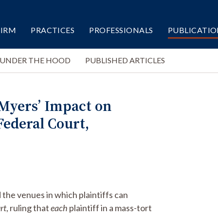
FIRM
PRACTICES
PROFESSIONALS
PUBLICATIO
 UNDER THE HOOD
PUBLISHED ARTICLES
 Myers’ Impact on
Federal Court,
 the venues in which plaintiffs can
rt
, ruling that
each
plaintiff in a mass-tort