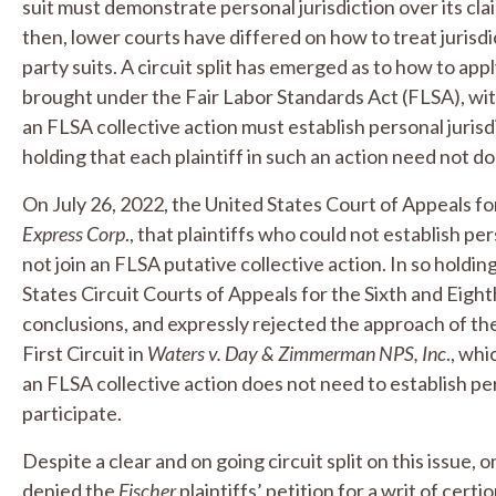
suit must demonstrate personal jurisdiction over its cl
then, lower courts have differed on how to treat jurisdic
party suits. A circuit split has emerged as to how to app
brought under the Fair Labor Standards Act (FLSA), with
an FLSA collective action must establish personal juris
holding that each plaintiff in such an action need not do
On July 26, 2022, the United States Court of Appeals for
Express Corp
., that plaintiffs who could not establish pe
not join an FLSA putative collective action. In so holdin
States Circuit Courts of Appeals for the Sixth and Eight
conclusions, and expressly rejected the approach of th
First Circuit in
Waters v. Day & Zimmerman NPS, Inc
., whi
an FLSA collective action does not need to establish per
participate.
Despite a clear and on going circuit split on this issue
denied the
Fischer
plaintiffs’ petition for a writ of cer