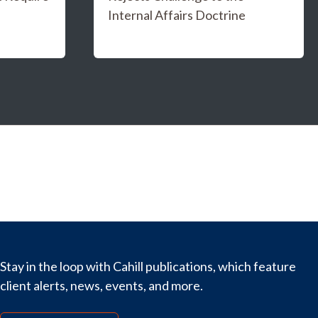
Internal Affairs Doctrine
Stay in the loop with Cahill publications, which feature
client alerts, news, events, and more.