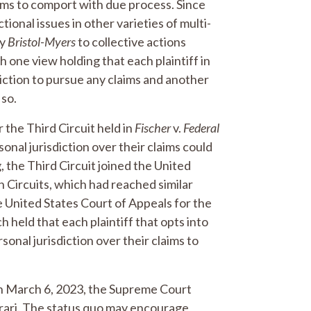
aims to comport with due process. Since
tional issues in other varieties of multi-
ly
Bristol-Myers
to collective actions
 one view holding that each plaintiff in
diction to pursue any claims and another
 so.
 the Third Circuit held in
Fischer
v.
Federal
rsonal jurisdiction over their claims could
g, the Third Circuit joined the United
h Circuits, which had reached similar
e United States Court of Appeals for the
ch held that each plaintiff that opts into
sonal jurisdiction over their claims to
, on March 6, 2023, the Supreme Court
tiorari. The status quo may encourage