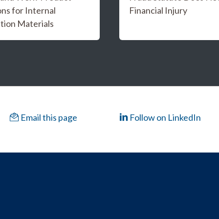
ns for Internal
Financial Injury
tion Materials
Email this page
Follow on LinkedIn