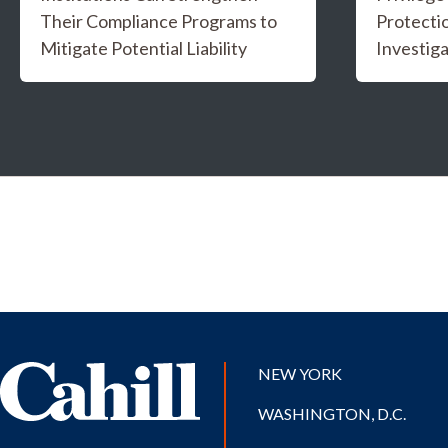
Their Compliance Programs to
Protectio
Mitigate Potential Liability
Investiga
NEW YORK
WASHINGTON, D.C.