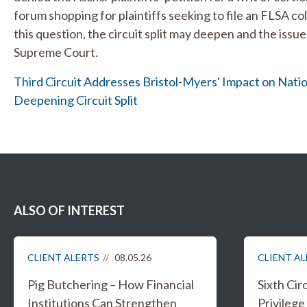
forum shopping for plaintiffs seeking to file an FLSA col
this question, the circuit split may deepen and the iss
Supreme Court.
Third Circuit Addresses Bristol-Myers' Impact on Nati
Deepening Circuit Split
ALSO OF INTEREST
CLIENT ALERTS
08.05.26
CLIENT A
Pig Butchering – How Financial
Sixth Cir
Institutions Can Strengthen
Privileg