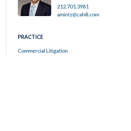
212.701.3981
amintz@cahill.com
PRACTICE
Commercial Litigation