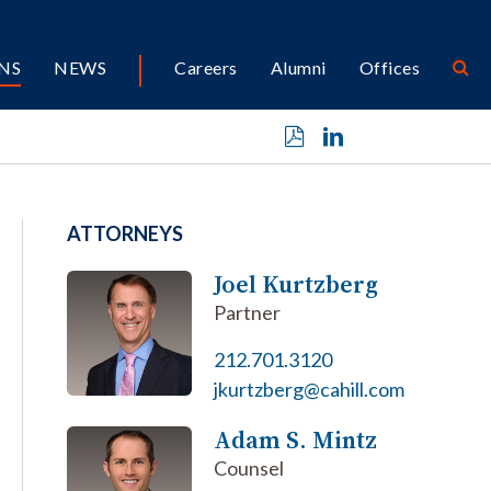
NS
NEWS
Careers
Alumni
Offices
ATTORNEYS
Joel Kurtzberg
Partner
212.701.3120
jkurtzberg@cahill.com
Adam S. Mintz
Counsel