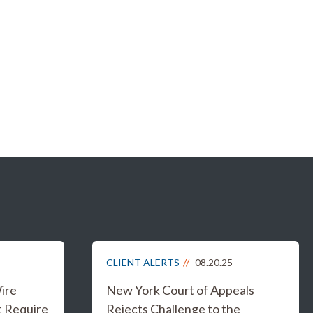
CLIENT ALERTS
08.20.25
ire
New York Court of Appeals
t Require
Rejects Challenge to the