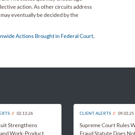
lective action. As other circuits address
ue may eventually be decided by the
onwide Actions Brought in Federal Court,
LERTS
02.13.26
CLIENT ALERTS
09.03.25
cuit Strengthens
Supreme Court Rules W
e and Work-Product
Fraud Statute Does No