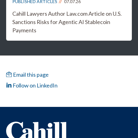
PUBLISHED ARTICLES
07.07.26
Cahill Lawyers Author Law.com Article on U.S.
Sanctions Risks for Agentic AI Stablecoin
Payments
Email this page
Follow on LinkedIn