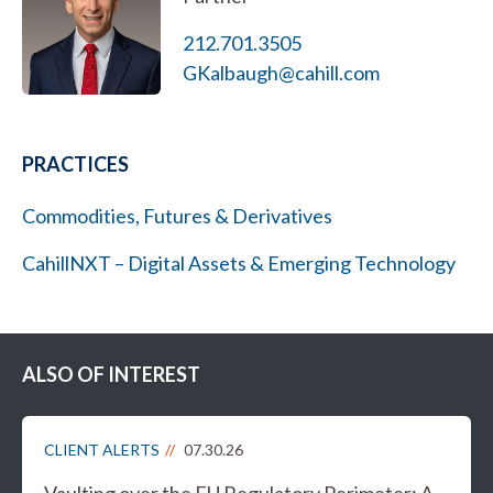
212.701.3505
GKalbaugh@cahill.com
PRACTICES
Commodities, Futures & Derivatives
CahillNXT – Digital Assets & Emerging Technology
ALSO OF INTEREST
CLIENT ALERTS
07.30.26