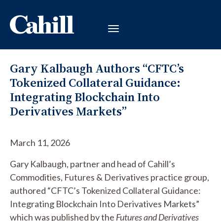
Gary Kalbaugh Authors “CFTC’s
Tokenized Collateral Guidance:
Integrating Blockchain Into
Derivatives Markets”
March 11, 2026
Gary Kalbaugh, partner and head of Cahill’s
Commodities, Futures & Derivatives practice group,
authored “CFTC’s Tokenized Collateral Guidance:
Integrating Blockchain Into Derivatives Markets”
which was published by the
Futures and Derivatives