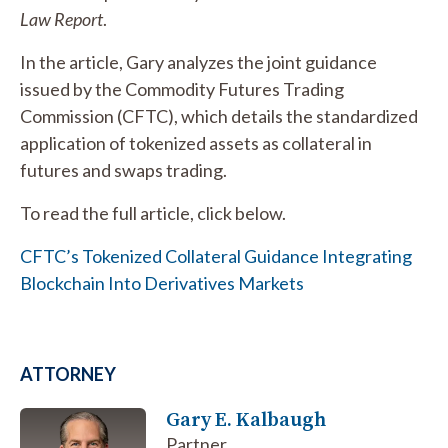
Law Report
.
In the article, Gary analyzes the joint guidance
issued by the Commodity Futures Trading
Commission (CFTC), which details the standardized
application of tokenized assets as collateral in
futures and swaps trading.
To read the full article, click below.
CFTC’s Tokenized Collateral Guidance Integrating
Blockchain Into Derivatives Markets
ATTORNEY
Gary E. Kalbaugh
Partner