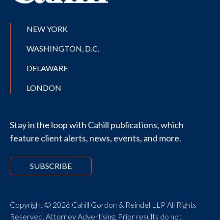
NEW YORK
WASHINGTON, D.C.
DELAWARE
LONDON
Stay in the loop with Cahill publications, which
feature client alerts, news, events, and more.
SUBSCRIBE
Copyright © 2026 Cahill Gordon & Reindel LLP All Rights
Reserved. Attorney Advertising. Prior results do not