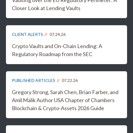
Vaulting over the EU Regulatory Perimeter: A
Closer Look at Lending Vaults
CLIENT ALERTS
07.24.26
Crypto Vaults and On-Chain Lending: A
Regulatory Roadmap from the SEC
PUBLISHED ARTICLES
07.22.26
Gregory Strong, Sarah Chen, Brian Farber, and
Amil Malik Author USA Chapter of Chambers
Blockchain & Crypto-Assets 2026 Guide