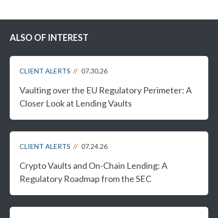
ALSO OF INTEREST
CLIENT ALERTS
07.30.26
Vaulting over the EU Regulatory Perimeter: A
Closer Look at Lending Vaults
CLIENT ALERTS
07.24.26
Crypto Vaults and On-Chain Lending: A
Regulatory Roadmap from the SEC