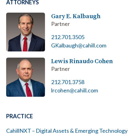
ATTORNEYS
Gary E. Kalbaugh
Partner
212.701.3505
GKalbaugh@cahill.com
Lewis Rinaudo Cohen
Partner
212.701.3758
lrcohen@cahill.com
PRACTICE
CahillNXT – Digital Assets & Emerging Technology