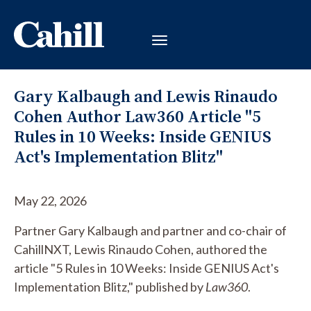
Gary Kalbaugh and Lewis Rinaudo
Cohen Author Law360 Article "5
Rules in 10 Weeks: Inside GENIUS
Act's Implementation Blitz"
May 22, 2026
Partner Gary Kalbaugh and partner and co-chair of
CahillNXT, Lewis Rinaudo Cohen, authored the
article "5 Rules in 10 Weeks: Inside GENIUS Act's
Implementation Blitz," published by
Law360
.