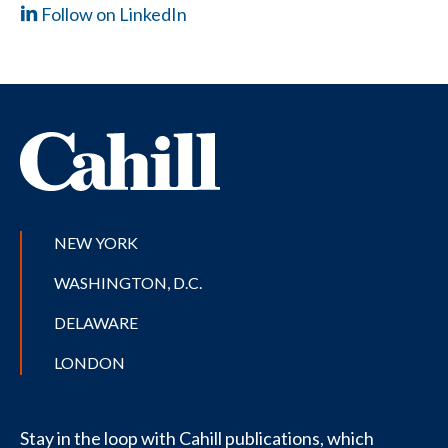
Follow on LinkedIn
NEW YORK
WASHINGTON, D.C.
DELAWARE
LONDON
Stay in the loop with Cahill publications, which