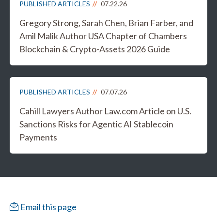
PUBLISHED ARTICLES
07.22.26
Gregory Strong, Sarah Chen, Brian Farber, and
Amil Malik Author USA Chapter of Chambers
Blockchain & Crypto-Assets 2026 Guide
PUBLISHED ARTICLES
07.07.26
Cahill Lawyers Author Law.com Article on U.S.
Sanctions Risks for Agentic AI Stablecoin
Payments
Email this page