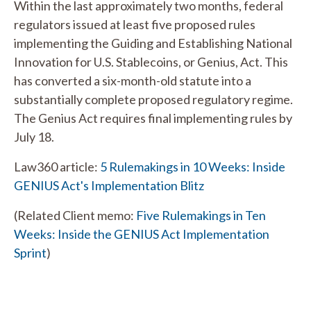
Within the last approximately two months, federal
regulators issued at least five proposed rules
implementing the Guiding and Establishing National
Innovation for U.S. Stablecoins, or Genius, Act. This
has converted a six-month-old statute into a
substantially complete proposed regulatory regime.
The Genius Act requires final implementing rules by
July 18.
Law360 article:
5 Rulemakings in 10 Weeks: Inside
GENIUS Act's Implementation Blitz
(Related Client memo:
Five Rulemakings in Ten
Weeks: Inside the GENIUS Act Implementation
Sprint
)