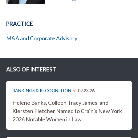
PRACTICE
M&A and Corporate Advisory
ALSO OF INTEREST
RANKINGS & RECOGNITION
02.23.26
Helene Banks, Colleen Tracy James, and
Kiersten Fletcher Named to Crain’s New York
2026 Notable Women in Law