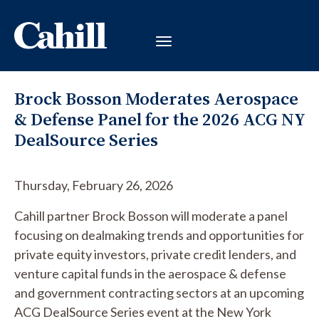
Brock Bosson Moderates Aerospace
& Defense Panel for the 2026 ACG NY
DealSource Series
Thursday, February 26, 2026
Cahill partner Brock Bosson will moderate a panel
focusing on dealmaking trends and opportunities for
private equity investors, private credit lenders, and
venture capital funds in the aerospace & defense
and government contracting sectors at an upcoming
ACG DealSource Series event at the New York