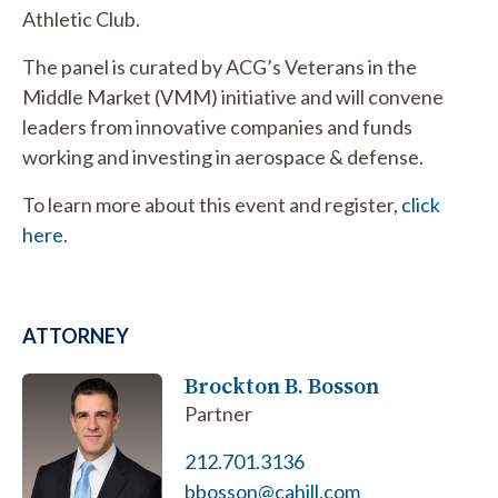
Athletic Club.
The panel is curated by ACG’s Veterans in the
Middle Market (VMM) initiative and will convene
leaders from innovative companies and funds
working and investing in aerospace & defense.
To learn more about this event and register,
click
here
.
ATTORNEY
Brockton B. Bosson
Partner
212.701.3136
bbosson@cahill.com