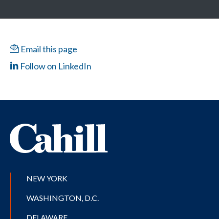
Email this page
Follow on LinkedIn
NEW YORK
WASHINGTON, D.C.
DELAWARE