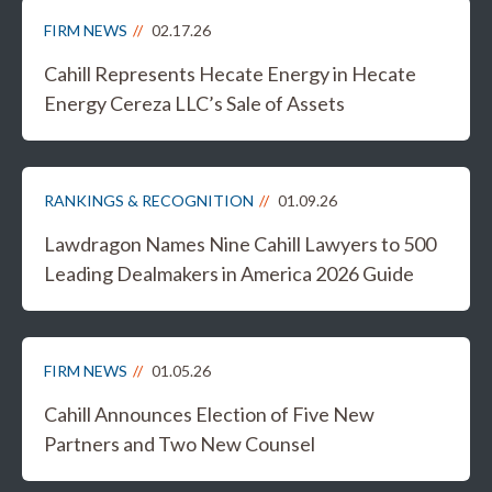
FIRM NEWS
02.17.26
Cahill Represents Hecate Energy in Hecate
Energy Cereza LLC’s Sale of Assets
RANKINGS & RECOGNITION
01.09.26
Lawdragon Names Nine Cahill Lawyers to 500
Leading Dealmakers in America 2026 Guide
FIRM NEWS
01.05.26
Cahill Announces Election of Five New
Partners and Two New Counsel