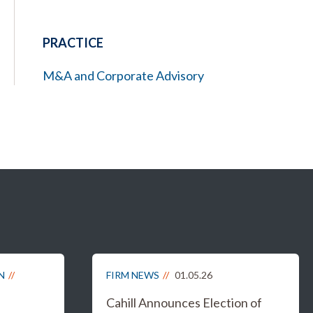
PRACTICE
M&A and Corporate Advisory
N
FIRM NEWS
01.05.26
Cahill Announces Election of