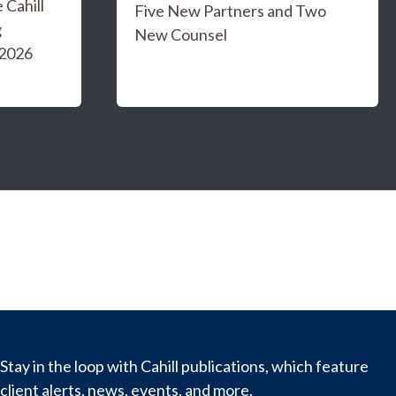
Cahill
Five New Partners and Two
g
New Counsel
 2026
Stay in the loop with Cahill publications, which feature
client alerts, news, events, and more.