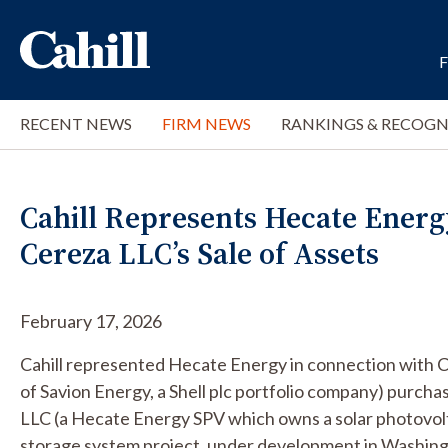
RECENT NEWS
FIRM NEWS
RANKINGS & RECOGN
Cahill Represents Hecate Energ
Cereza LLC’s Sale of Assets
February 17, 2026
Cahill represented Hecate Energy in connection with C
of Savion Energy, a Shell plc portfolio company) purch
LLC (a Hecate Energy SPV which owns a solar photovolt
storage system project, under development in Washingt