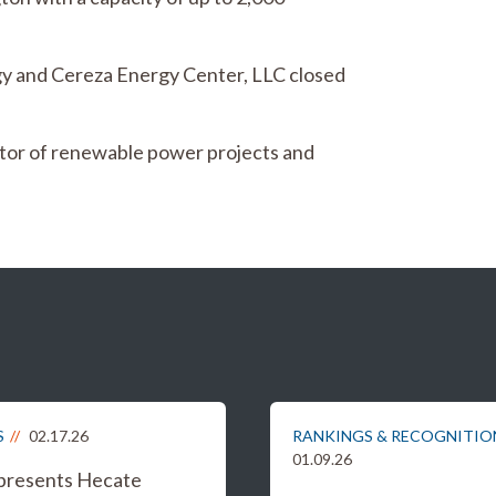
 and Cereza Energy Center, LLC closed
ator of renewable power projects and
S
02.17.26
RANKINGS & RECOGNITIO
01.09.26
epresents Hecate