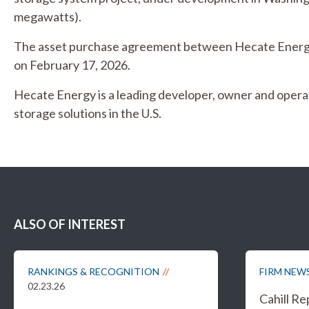
megawatts).
The asset purchase agreement between Hecate Energy
on February 17, 2026.
Hecate Energy is a leading developer, owner and oper
storage solutions in the U.S.
ALSO OF INTEREST
RANKINGS & RECOGNITION
FIRM NEW
02.23.26
Cahill R