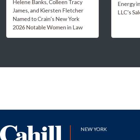
Helene Banks, Colleen Tracy
Energy i
James, and Kiersten Fletcher
LLC’s Sal
Named to Crain’s New York
2026 Notable Women in Law
NEW YORK