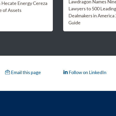
Lawdragon Names Nine 
n Hecate Energy Cereza
Lawyers to 500 Leadin
e of Assets
Dealmakers in America
Guide
Email this page
Follow on LinkedIn