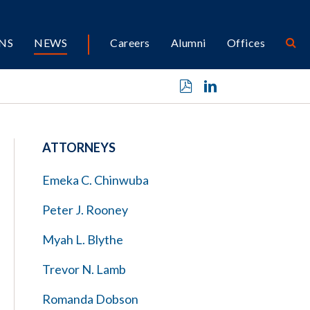
NS
NEWS
Careers
Alumni
Offices
ATTORNEYS
Emeka C. Chinwuba
Peter J. Rooney
Myah L. Blythe
Trevor N. Lamb
Romanda Dobson