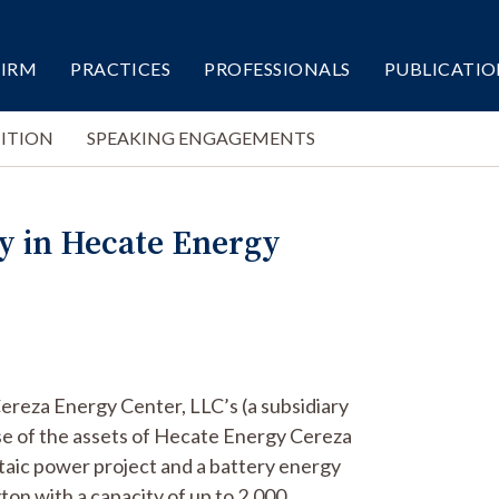
FIRM
PRACTICES
PROFESSIONALS
PUBLICATIO
ITION
SPEAKING ENGAGEMENTS
y in Hecate Energy
ereza Energy Center, LLC’s (a subsidiary
ase of the assets of Hecate Energy Cereza
aic power project and a battery energy
on with a capacity of up to 2,000