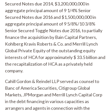
Secured Notes due 2014, $3,200,000,000 in
aggregate principal amount of 9 1/4% Senior
Secured Notes due 2016 and $1,500,000,000 in
aggregate principal amount of 9 5/8%/10 3/8%
Senior Secured Toggle Notes due 2016, to partially
finance the acquisition by Bain Capital Partners,
Kohlberg Kravis Roberts & Co. and Merrill Lynch
Global Private Equity of the outstanding equity
interests of HCA for approximately $ 33.5 billion and
the recapitalization of HCA as a privately held
company.
Cahill Gordon & Reindel LLP served as counsel to
Banc of America Securities, Citigroup Global
Markets, JPMorgan and Merrill Lynch Capital Corp
in the debt financing in various capacities as
arrangers and agents in connection with the