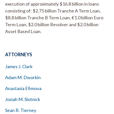
execution of approximately $16.8 billion in loans
consisting of: $2.75 billion Tranche A Term Loan,
$8.8 billion Tranche B Term Loan, €1.0 billion Euro
Term Loan, $2.0 billion Revolver and $2.0 billion
Asset Based Loan.
ATTORNEYS
James J. Clark
Adam M. Dworkin
Anastasia Efimova
Josiah M. Slotnick
Sean R. Tierney