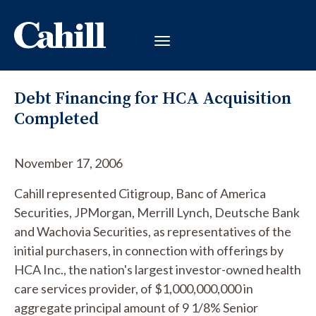
Debt Financing for HCA Acquisition
Completed
November 17, 2006
Cahill represented Citigroup, Banc of America
Securities, JPMorgan, Merrill Lynch, Deutsche Bank
and Wachovia Securities, as representatives of the
initial purchasers, in connection with offerings by
HCA Inc., the nation's largest investor-owned health
care services provider, of $1,000,000,000 in
aggregate principal amount of 9 1/8% Senior