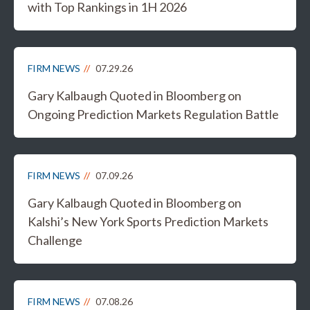
with Top Rankings in 1H 2026
FIRM NEWS
07.29.26
Gary Kalbaugh Quoted in Bloomberg on
Ongoing Prediction Markets Regulation Battle
FIRM NEWS
07.09.26
Gary Kalbaugh Quoted in Bloomberg on
Kalshi’s New York Sports Prediction Markets
Challenge
FIRM NEWS
07.08.26