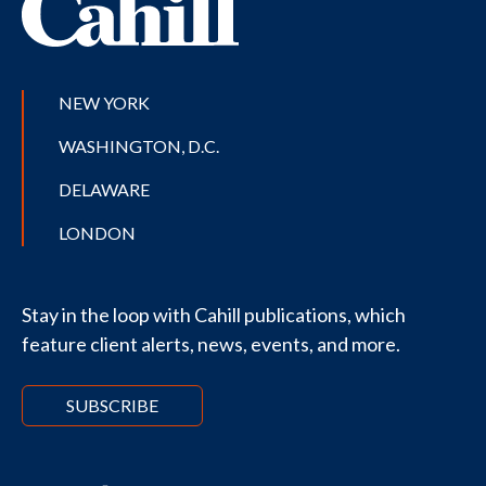
NEW YORK
WASHINGTON, D.C.
DELAWARE
LONDON
Stay in the loop with Cahill publications, which
feature client alerts, news, events, and more.
SUBSCRIBE