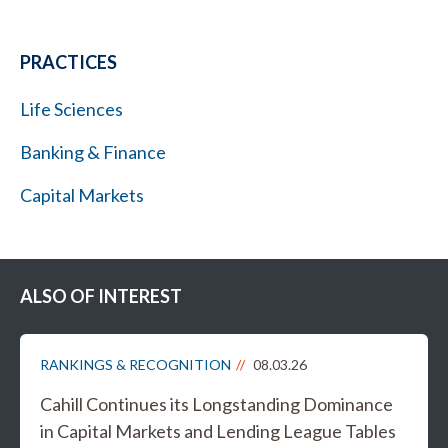
PRACTICES
Life Sciences
Banking & Finance
Capital Markets
ALSO OF INTEREST
RANKINGS & RECOGNITION
08.03.26
Cahill Continues its Longstanding Dominance
in Capital Markets and Lending League Tables