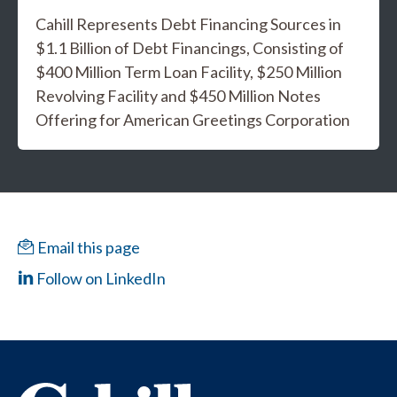
Cahill Represents Debt Financing Sources in
$1.1 Billion of Debt Financings, Consisting of
$400 Million Term Loan Facility, $250 Million
Revolving Facility and $450 Million Notes
Offering for American Greetings Corporation
Email this page
Follow on LinkedIn