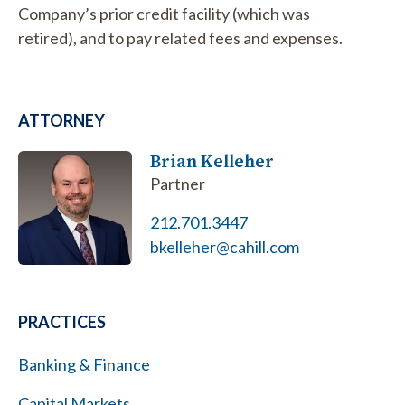
Company’s prior credit facility (which was
retired), and to pay related fees and expenses.
ATTORNEY
Brian Kelleher
Partner
212.701.3447
bkelleher@cahill.com
PRACTICES
Banking & Finance
Capital Markets