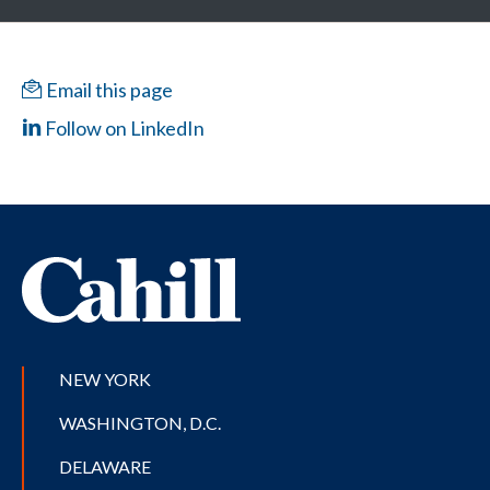
Email this page
Follow on LinkedIn
NEW YORK
WASHINGTON, D.C.
DELAWARE