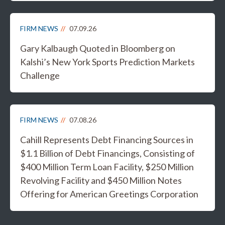
FIRM NEWS
07.09.26
Gary Kalbaugh Quoted in Bloomberg on
Kalshi’s New York Sports Prediction Markets
Challenge
FIRM NEWS
07.08.26
Cahill Represents Debt Financing Sources in
$1.1 Billion of Debt Financings, Consisting of
$400 Million Term Loan Facility, $250 Million
Revolving Facility and $450 Million Notes
Offering for American Greetings Corporation