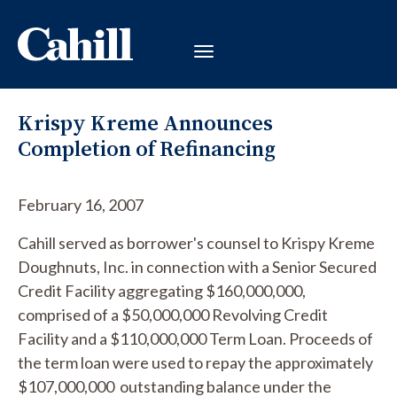
Krispy Kreme Announces
Completion of Refinancing
February 16, 2007
Cahill served as borrower's counsel to Krispy Kreme
Doughnuts, Inc. in connection with a Senior Secured
Credit Facility aggregating $160,000,000,
comprised of a $50,000,000 Revolving Credit
Facility and a $110,000,000 Term Loan. Proceeds of
the term loan were used to repay the approximately
$107,000,000 outstanding balance under the