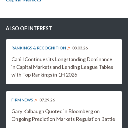
ALSO OF INTEREST
RANKINGS & RECOGNITION
08.03.26
Cahill Continues its Longstanding Dominance
in Capital Markets and Lending League Tables
with Top Rankings in 1H 2026
FIRM NEWS
07.29.26
Gary Kalbaugh Quoted in Bloomberg on
Ongoing Prediction Markets Regulation Battle