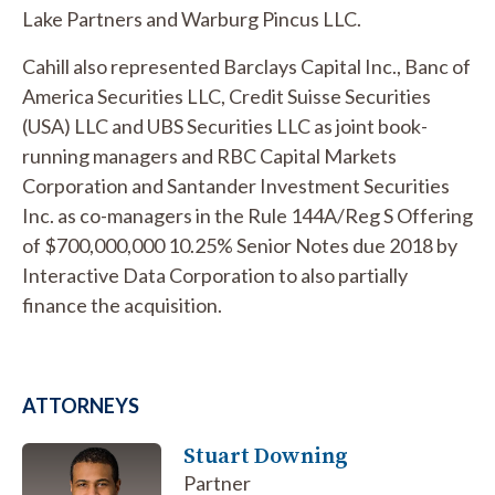
Lake Partners and Warburg Pincus LLC.
Cahill also represented Barclays Capital Inc., Banc of
America Securities LLC, Credit Suisse Securities
(USA) LLC and UBS Securities LLC as joint book-
running managers and RBC Capital Markets
Corporation and Santander Investment Securities
Inc. as co-managers in the Rule 144A/Reg S Offering
of $700,000,000 10.25% Senior Notes due 2018 by
Interactive Data Corporation to also partially
finance the acquisition.
ATTORNEYS
Stuart Downing
Partner