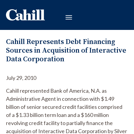
Cahill Represents Debt Financing
Sources in Acquisition of Interactive
Data Corporation
July 29, 2010
Cahill represented Bank of America, N.A. as
Administrative Agent in connection with $1.49
billion of senior secured credit facilities comprised
of a $1.33 billion term loan and a $160 million
revolving credit facility to partially finance the
acquisition of Interactive Data Corporation by Silver