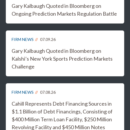
Gary Kalbaugh Quoted in Bloomberg on
Ongoing Prediction Markets Regulation Battle
FIRM NEWS
07.09.26
Gary Kalbaugh Quoted in Bloomberg on
Kalshi’s New York Sports Prediction Markets
Challenge
FIRM NEWS
07.08.26
Cahill Represents Debt Financing Sources in
$1.1 Billion of Debt Financings, Consisting of
$400 Million Term Loan Facility, $250 Million
Revolving Facility and $450 Million Notes