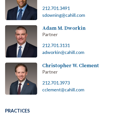
212.701.3491
sdowning@cahill.com
Adam M. Dworkin
Partner
212.701.3131
adworkin@cahill.com
Christopher W. Clement
Partner
212.701.3973
cclement@cahill.com
PRACTICES