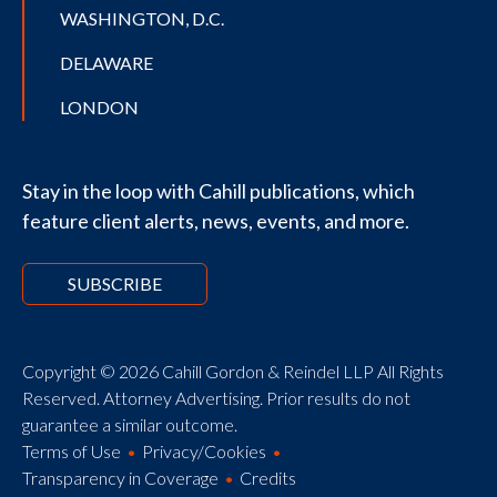
WASHINGTON, D.C.
DELAWARE
LONDON
Stay in the loop with Cahill publications, which
feature client alerts, news, events, and more.
SUBSCRIBE
Copyright © 2026 Cahill Gordon & Reindel LLP All Rights
Reserved. Attorney Advertising. Prior results do not
guarantee a similar outcome.
Terms of Use
Privacy/Cookies
Transparency in Coverage
Credits