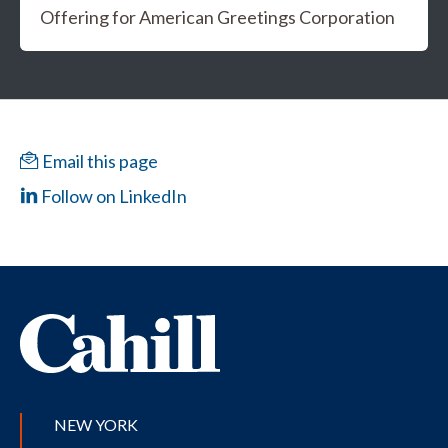
Offering for American Greetings Corporation
Email this page
Follow on LinkedIn
NEW YORK