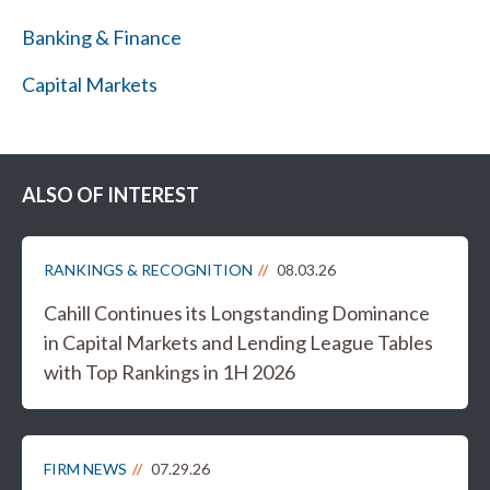
Banking & Finance
Capital Markets
ALSO OF INTEREST
RANKINGS & RECOGNITION
08.03.26
Cahill Continues its Longstanding Dominance
in Capital Markets and Lending League Tables
with Top Rankings in 1H 2026
FIRM NEWS
07.29.26