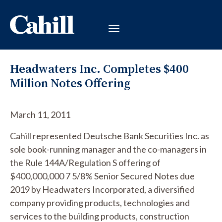
Headwaters Inc. Completes $400
Million Notes Offering
March 11, 2011
Cahill represented Deutsche Bank Securities Inc. as
sole book-running manager and the co-managers in
the Rule 144A/Regulation S offering of
$400,000,000 7 5/8% Senior Secured Notes due
2019 by Headwaters Incorporated, a diversified
company providing products, technologies and
services to the building products, construction