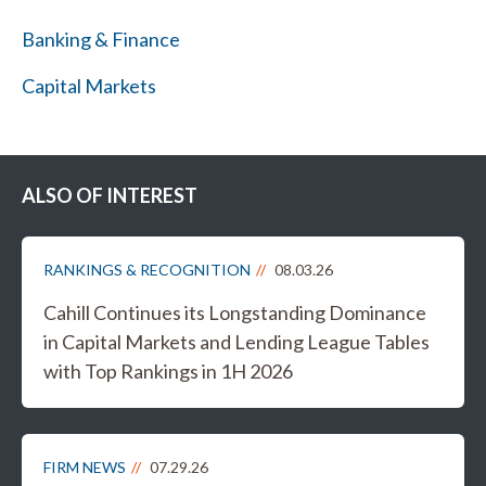
Banking & Finance
Capital Markets
ALSO OF INTEREST
RANKINGS & RECOGNITION
08.03.26
Cahill Continues its Longstanding Dominance
in Capital Markets and Lending League Tables
with Top Rankings in 1H 2026
FIRM NEWS
07.29.26