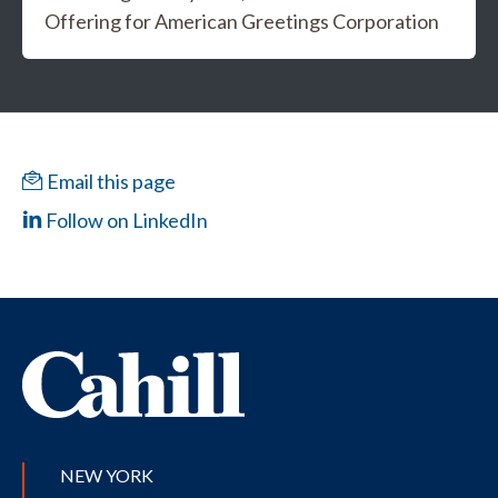
Offering for American Greetings Corporation
Email this page
Follow on LinkedIn
NEW YORK