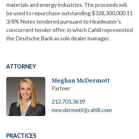
materials and energy industries. The proceeds will
be used to repurchase outstanding $328,300,000 11
3/8% Notes tendered pursuant to Headwater's
concurrent tender offer, in which Cahill represented
the Deutsche Bank as sole dealer manager.
ATTORNEY
Meghan McDermott
Partner
212.701.3619
mmcdermott@cahill.com
PRACTICES