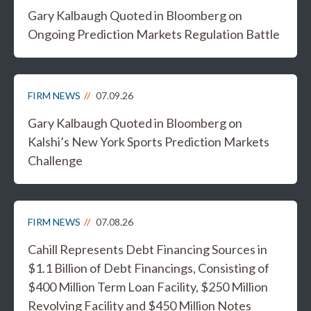
Gary Kalbaugh Quoted in Bloomberg on
Ongoing Prediction Markets Regulation Battle
FIRM NEWS
07.09.26
Gary Kalbaugh Quoted in Bloomberg on
Kalshi’s New York Sports Prediction Markets
Challenge
FIRM NEWS
07.08.26
Cahill Represents Debt Financing Sources in
$1.1 Billion of Debt Financings, Consisting of
$400 Million Term Loan Facility, $250 Million
Revolving Facility and $450 Million Notes