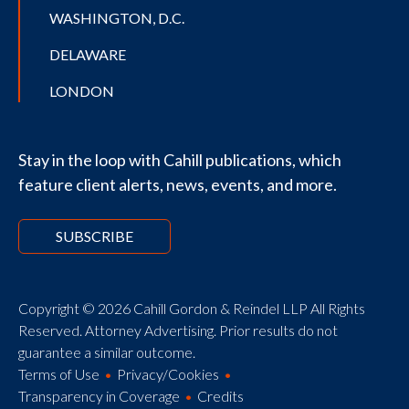
WASHINGTON, D.C.
DELAWARE
LONDON
Stay in the loop with Cahill publications, which
feature client alerts, news, events, and more.
SUBSCRIBE
Copyright © 2026 Cahill Gordon & Reindel LLP All Rights
Reserved. Attorney Advertising. Prior results do not
guarantee a similar outcome.
Terms of Use
Privacy/Cookies
Transparency in Coverage
Credits