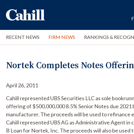
RECENT NEWS
FIRM NEWS
RANKINGS & RECOGN
Nortek Completes Notes Offeri
April 26, 2011
Cahill represented UBS Securities LLC as sole bookrun
offering of $500,000,000 8.5% Senior Notes due 2021 by
manufacturer. The proceeds will be used to refinance e
Cahill represented UBS AG as Administrative Agent in
B Loan for Nortek, Inc. The proceeds will also be used 