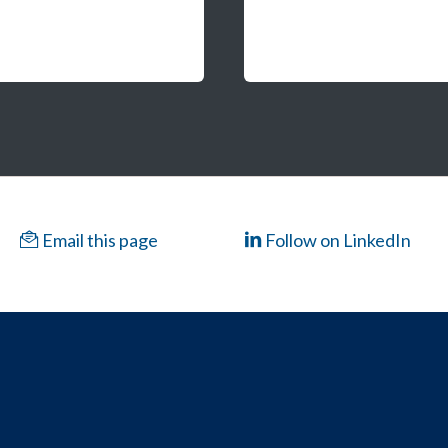
Email this page
Follow on LinkedIn