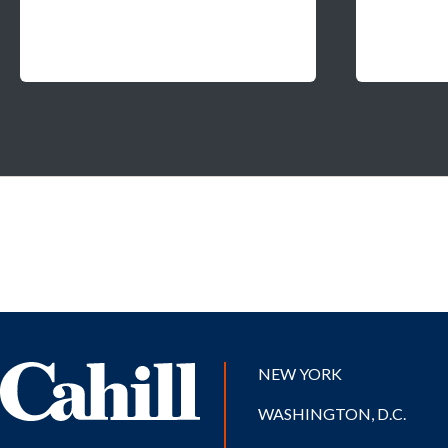
NEW YORK
WASHINGTON, D.C.