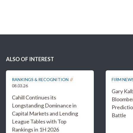
ALSO OF INTEREST
RANKINGS & RECOGNITION
FIRM NEW
08.03.26
Gary Kal
Cahill Continues its
Bloombe
Longstanding Dominance in
Predicti
Capital Markets and Lending
Battle
League Tables with Top
Rankings in 1H 2026