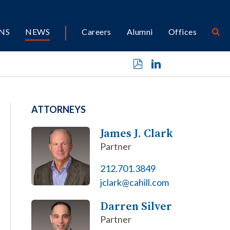
NS
NEWS
Careers
Alumni
Offices
ATTORNEYS
James J. Clark
Partner
212.701.3849
jclark@cahill.com
Darren Silver
Partner