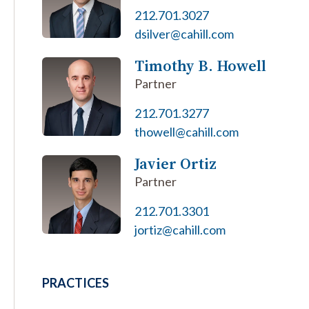
212.701.3027
dsilver@cahill.com
Timothy B. Howell
Partner
212.701.3277
thowell@cahill.com
Javier Ortiz
Partner
212.701.3301
jortiz@cahill.com
PRACTICES