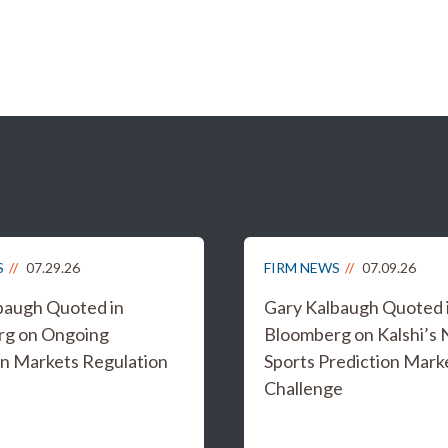
S
07.29.26
FIRM NEWS
07.09.26
baugh Quoted in
Gary Kalbaugh Quoted 
rg on Ongoing
Bloomberg on Kalshi’s
on Markets Regulation
Sports Prediction Mark
Challenge