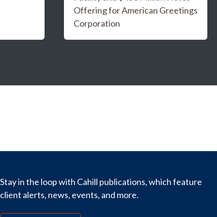
Offering for American Greetings
Corporation
Stay in the loop with Cahill publications, which feature
client alerts, news, events, and more.