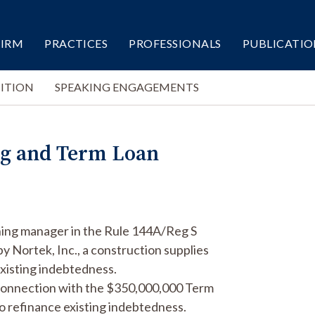
FIRM
PRACTICES
PROFESSIONALS
PUBLICATIO
ITION
SPEAKING ENGAGEMENTS
ng and Term Loan
ning manager in the Rule 144A/Reg S
 Nortek, Inc., a construction supplies
xisting indebtedness.
 connection with the $350,000,000 Term
to refinance existing indebtedness.