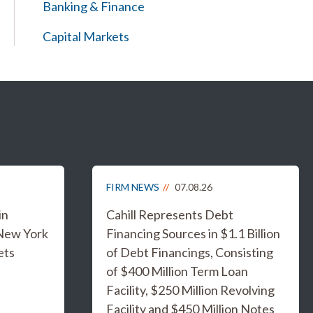
Banking & Finance
Capital Markets
FIRM NEWS
07.08.26
in
Cahill Represents Debt
 New York
Financing Sources in $1.1 Billion
ets
of Debt Financings, Consisting
of $400 Million Term Loan
Facility, $250 Million Revolving
Facility and $450 Million Notes