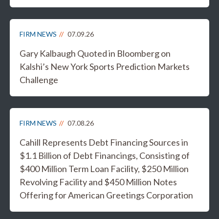
FIRM NEWS
07.09.26
Gary Kalbaugh Quoted in Bloomberg on
Kalshi’s New York Sports Prediction Markets
Challenge
FIRM NEWS
07.08.26
Cahill Represents Debt Financing Sources in
$1.1 Billion of Debt Financings, Consisting of
$400 Million Term Loan Facility, $250 Million
Revolving Facility and $450 Million Notes
Offering for American Greetings Corporation