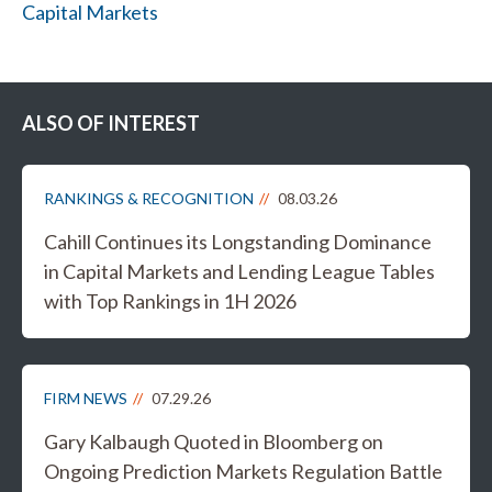
Capital Markets
ALSO OF INTEREST
RANKINGS & RECOGNITION
08.03.26
Cahill Continues its Longstanding Dominance
in Capital Markets and Lending League Tables
with Top Rankings in 1H 2026
FIRM NEWS
07.29.26
Gary Kalbaugh Quoted in Bloomberg on
Ongoing Prediction Markets Regulation Battle