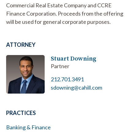
Commercial Real Estate Company and CCRE
Finance Corporation. Proceeds from the offering
will be used for general corporate purposes.
ATTORNEY
Stuart Downing
Partner
212.701.3491
sdowning@cahill.com
PRACTICES
Banking & Finance