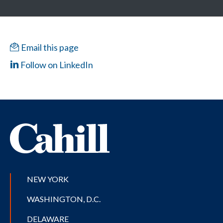
Email this page
Follow on LinkedIn
NEW YORK
WASHINGTON, D.C.
DELAWARE