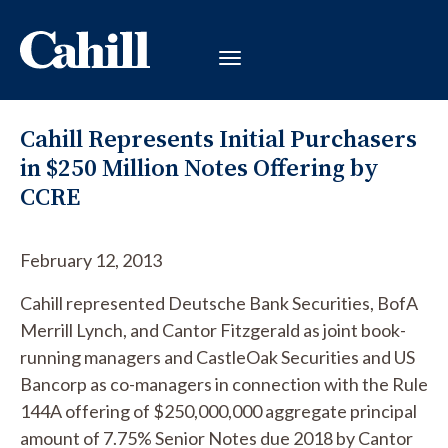
Cahill Represents Initial Purchasers
in $250 Million Notes Offering by
CCRE
February 12, 2013
Cahill represented Deutsche Bank Securities, BofA
Merrill Lynch, and Cantor Fitzgerald as joint book-
running managers and CastleOak Securities and US
Bancorp as co-managers in connection with the Rule
144A offering of $250,000,000 aggregate principal
amount of 7.75% Senior Notes due 2018 by Cantor