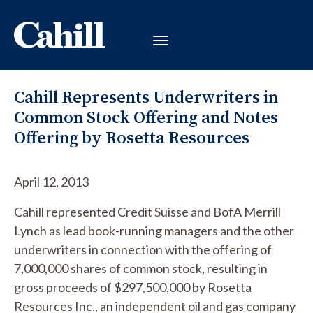
Cahill Represents Underwriters in
Common Stock Offering and Notes
Offering by Rosetta Resources
April 12, 2013
Cahill represented Credit Suisse and BofA Merrill
Lynch as lead book-running managers and the other
underwriters in connection with the offering of
7,000,000 shares of common stock, resulting in
gross proceeds of $297,500,000 by Rosetta
Resources Inc., an independent oil and gas company