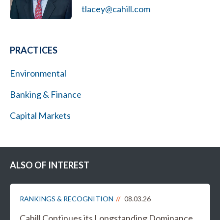
tlacey@cahill.com
PRACTICES
Environmental
Banking & Finance
Capital Markets
ALSO OF INTEREST
RANKINGS & RECOGNITION
08.03.26
Cahill Continues its Longstanding Dominance