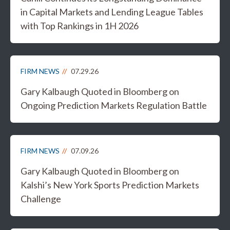
in Capital Markets and Lending League Tables
with Top Rankings in 1H 2026
FIRM NEWS
07.29.26
Gary Kalbaugh Quoted in Bloomberg on
Ongoing Prediction Markets Regulation Battle
FIRM NEWS
07.09.26
Gary Kalbaugh Quoted in Bloomberg on
Kalshi’s New York Sports Prediction Markets
Challenge