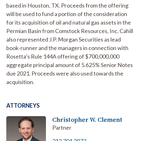
based in Houston, TX. Proceeds from the offering
will be used to fund a portion of the consideration
for its acquisition of oil and natural gas assets in the
Permian Basin from Comstock Resources, Inc. Cahill
also represented J.P. Morgan Securities as lead
book-runner and the managers in connection with
Rosetta’s Rule 144A offering of $700,000,000
aggregate principal amount of 5.625% Senior Notes
due 2021. Proceeds were also used towards the
acquisition.
ATTORNEYS
Christopher W. Clement
Partner