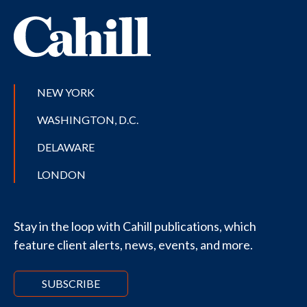
NEW YORK
WASHINGTON, D.C.
DELAWARE
LONDON
Stay in the loop with Cahill publications, which
feature client alerts, news, events, and more.
SUBSCRIBE