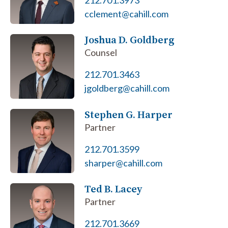
212.701.3973
cclement@cahill.com
Joshua D. Goldberg
Counsel
212.701.3463
jgoldberg@cahill.com
Stephen G. Harper
Partner
212.701.3599
sharper@cahill.com
Ted B. Lacey
Partner
212.701.3669