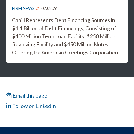
FIRM NEWS
07.08.26
Cahill Represents Debt Financing Sources in
$1.1 Billion of Debt Financings, Consisting of
$400 Million Term Loan Facility, $250 Million
Revolving Facility and $450 Million Notes
Offering for American Greetings Corporation
Email this page
Follow on LinkedIn