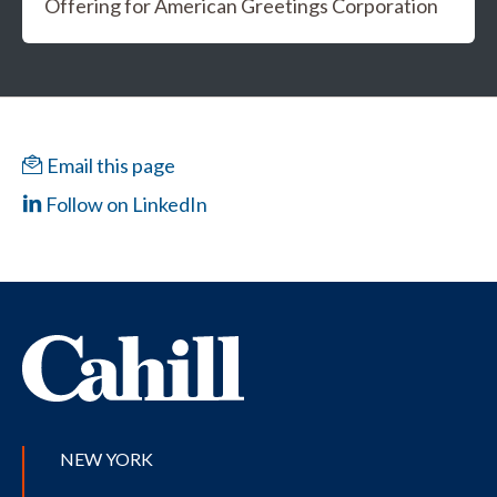
Offering for American Greetings Corporation
Email this page
Follow on LinkedIn
NEW YORK