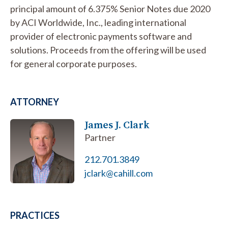
principal amount of 6.375% Senior Notes due 2020
by ACI Worldwide, Inc., leading international
provider of electronic payments software and
solutions. Proceeds from the offering will be used
for general corporate purposes.
ATTORNEY
James J. Clark
Partner
212.701.3849
jclark@cahill.com
PRACTICES