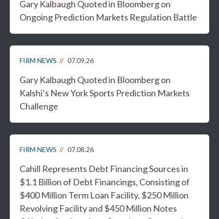
Gary Kalbaugh Quoted in Bloomberg on
Ongoing Prediction Markets Regulation Battle
FIRM NEWS
07.09.26
Gary Kalbaugh Quoted in Bloomberg on
Kalshi’s New York Sports Prediction Markets
Challenge
FIRM NEWS
07.08.26
Cahill Represents Debt Financing Sources in
$1.1 Billion of Debt Financings, Consisting of
$400 Million Term Loan Facility, $250 Million
Revolving Facility and $450 Million Notes