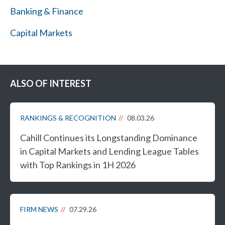
Banking & Finance
Capital Markets
ALSO OF INTEREST
RANKINGS & RECOGNITION
08.03.26
Cahill Continues its Longstanding Dominance
in Capital Markets and Lending League Tables
with Top Rankings in 1H 2026
FIRM NEWS
07.29.26