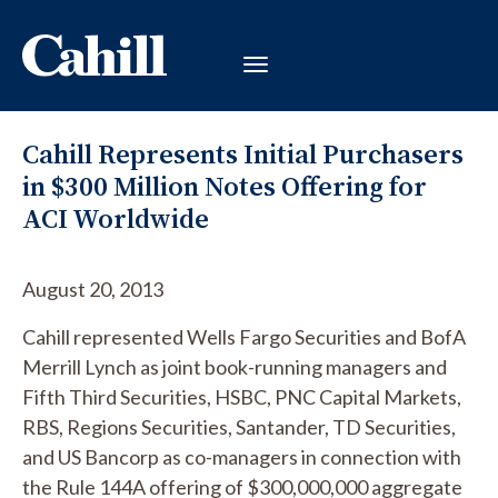
Cahill Represents Initial Purchasers
in $300 Million Notes Offering for
ACI Worldwide
August 20, 2013
Cahill represented Wells Fargo Securities and BofA
Merrill Lynch as joint book-running managers and
Fifth Third Securities, HSBC, PNC Capital Markets,
RBS, Regions Securities, Santander, TD Securities,
and US Bancorp as co-managers in connection with
the Rule 144A offering of $300,000,000 aggregate