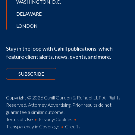
WASHINGTON, D.C.
DELAWARE
LONDON
Stay in the loop with Cahill publications, which
feature client alerts, news, events, and more.
SUBSCRIBE
Copyright © 2026 Cahill Gordon & Reindel LLP All Rights
Reserved. Attorney Advertising. Prior results do not
guarantee a similar outcome.
Terms of Use
Privacy/Cookies
Transparency in Coverage
Credits