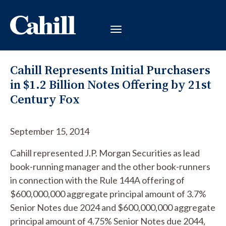
Cahill Represents Initial Purchasers
in $1.2 Billion Notes Offering by 21st
Century Fox
September 15, 2014
Cahill represented J.P. Morgan Securities as lead
book-running manager and the other book-runners
in connection with the Rule 144A offering of
$600,000,000 aggregate principal amount of 3.7%
Senior Notes due 2024 and $600,000,000 aggregate
principal amount of 4.75% Senior Notes due 2044,