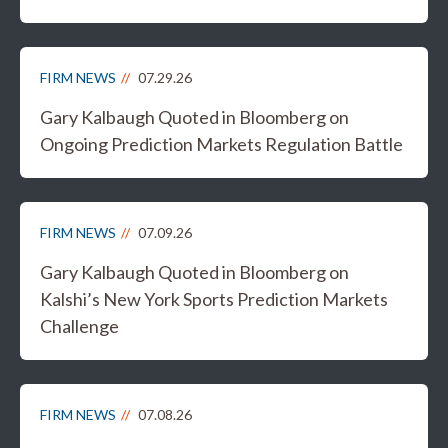
FIRM NEWS
07.29.26
Gary Kalbaugh Quoted in Bloomberg on
Ongoing Prediction Markets Regulation Battle
FIRM NEWS
07.09.26
Gary Kalbaugh Quoted in Bloomberg on
Kalshi’s New York Sports Prediction Markets
Challenge
FIRM NEWS
07.08.26