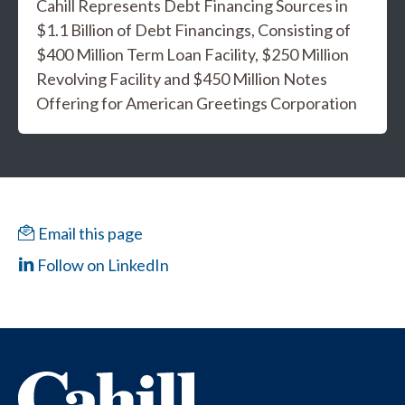
Cahill Represents Debt Financing Sources in
$1.1 Billion of Debt Financings, Consisting of
$400 Million Term Loan Facility, $250 Million
Revolving Facility and $450 Million Notes
Offering for American Greetings Corporation
Email this page
Follow on LinkedIn