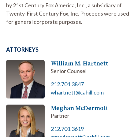
by 21st Century Fox America, Inc., a subsidiary of
Twenty-First Century Fox, Inc. Proceeds were used
for general corporate purposes.
ATTORNEYS
William M. Hartnett
Senior Counsel
212.701.3847
whartnett@cahill.com
Meghan McDermott
Partner
212.701.3619