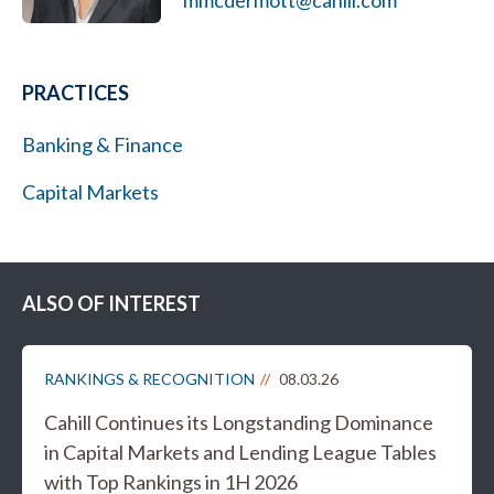
mmcdermott@cahill.com
PRACTICES
Banking & Finance
Capital Markets
ALSO OF INTEREST
RANKINGS & RECOGNITION
08.03.26
Cahill Continues its Longstanding Dominance
in Capital Markets and Lending League Tables
with Top Rankings in 1H 2026