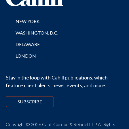
NEW YORK
WASHINGTON, D.C.
DELAWARE
LONDON
Stay in the loop with Cahill publications, which
feature client alerts, news, events, and more.
SUBSCRIBE
Copyright © 2026 Cahill Gordon & Reindel LLP All Rights