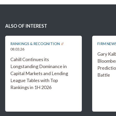
ALSO OF INTEREST
RANKINGS & RECOGNITION
FIRM NEW
08.03.26
Gary Kal
Cahill Continues its
Bloombe
Longstanding Dominance in
Predicti
Capital Markets and Lending
Battle
League Tables with Top
Rankings in 1H 2026