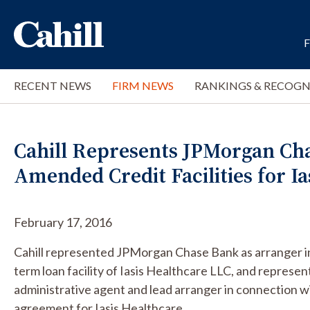
RECENT NEWS
FIRM NEWS
RANKINGS & RECOGN
Cahill Represents JPMorgan Ch
Amended Credit Facilities for Ia
February 17, 2016
Cahill represented JPMorgan Chase Bank as arranger 
term loan facility of Iasis Healthcare LLC, and repre
administrative agent and lead arranger in connection w
agreement for Iasis Healthcare.