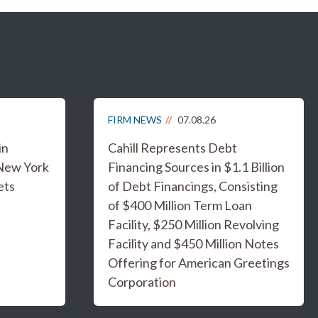
FIRM NEWS
07.08.26
in
Cahill Represents Debt
 New York
Financing Sources in $1.1 Billion
ets
of Debt Financings, Consisting
of $400 Million Term Loan
Facility, $250 Million Revolving
Facility and $450 Million Notes
Offering for American Greetings
Corporation