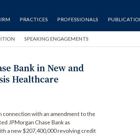
FIRM
PRACTICES
PROFESSIONALS
PUBLICATIO
ITION
SPEAKING ENGAGEMENTS
ase Bank in New and
sis Healthcare
in connection with an amendment to the
sented JPMorgan Chase Bank as
ith a new $207,400,000 revolving credit