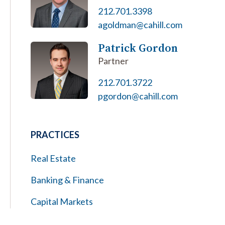
212.701.3398
agoldman@cahill.com
Patrick Gordon
Partner
212.701.3722
pgordon@cahill.com
PRACTICES
Real Estate
Banking & Finance
Capital Markets