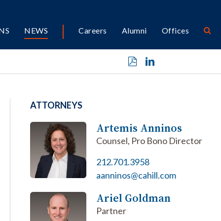
NS
NEWS
Careers
Alumni
Offices
ATTORNEYS
Artemis Anninos
Counsel, Pro Bono Director
212.701.3958
aanninos@cahill.com
Ariel Goldman
Partner