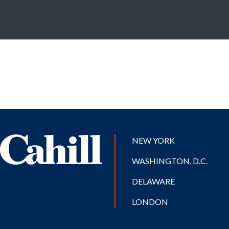
NEW YORK
WASHINGTON, D.C.
DELAWARE
LONDON