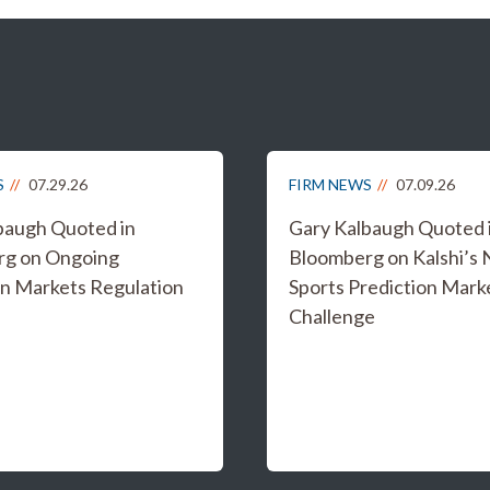
S
07.29.26
FIRM NEWS
07.09.26
baugh Quoted in
Gary Kalbaugh Quoted 
rg on Ongoing
Bloomberg on Kalshi’s
on Markets Regulation
Sports Prediction Mark
Challenge