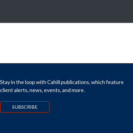
Stay in the loop with Cahill publications, which feature
client alerts, news, events, and more.
SUBSCRIBE