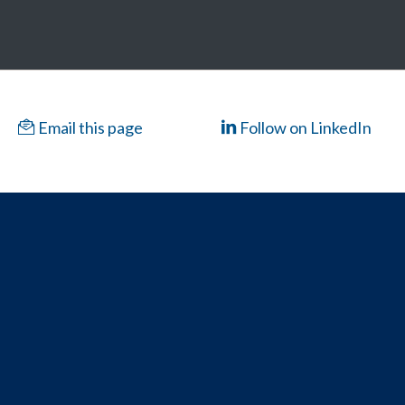
Email this page
Follow on LinkedIn