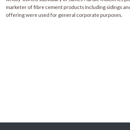
marketer of fibre cement products including sidings a
offering were used for general corporate purposes.