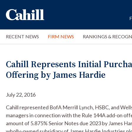
RECENT NEWS
FIRM NEWS
RANKINGS & RECOGN
Cahill Represents Initial Purch
Offering by James Hardie
July 22, 2016
Cahill represented BofA Merrill Lynch, HSBC, and Wells
managers in connection with the Rule 144A add-on offe
amount of 5.875% Senior Notes due 2023 by James Hard
wholly-owned subsidiary of James Hardie Industries plc