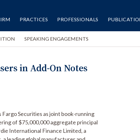
FIRM
PRACTICES
PROFESSIONALS
PUBLICATIO
ITION
SPEAKING ENGAGEMENTS
asers in Add-On Notes
 Fargo Securities as joint book-running
ring of $75,000,000 aggregate principal
ie International Finance Limited, a
, a leading global manufacturer and