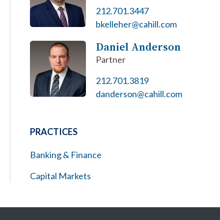
212.701.3447
bkelleher@cahill.com
Daniel Anderson
Partner
212.701.3819
danderson@cahill.com
PRACTICES
Banking & Finance
Capital Markets