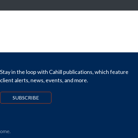
Stay in the loop with Cahill publications, which feature
client alerts, news, events, and more.
SUBSCRIBE
tcome.