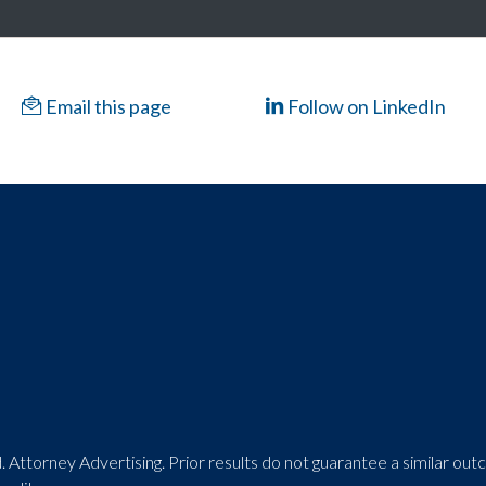
Email this page
Follow on LinkedIn
 Attorney Advertising. Prior results do not guarantee a similar ou