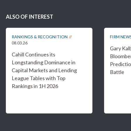
ALSO OF INTEREST
RANKINGS & RECOGNITION
FIRM NEW
08.03.26
Gary Kal
Cahill Continues its
Bloombe
Longstanding Dominance in
Predicti
Capital Markets and Lending
Battle
League Tables with Top
Rankings in 1H 2026