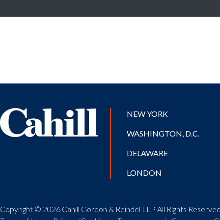
NEW YORK
WASHINGTON, D.C.
DELAWARE
LONDON
Copyright © 2026 Cahill Gordon & Reindel LLP All Rights Reserved.