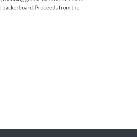
nd backerboard. Proceeds from the