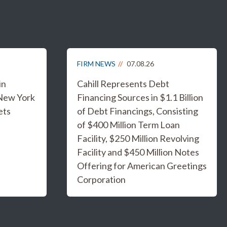
FIRM NEWS
07.08.26
in
Cahill Represents Debt
 New York
Financing Sources in $1.1 Billion
ets
of Debt Financings, Consisting
of $400 Million Term Loan
Facility, $250 Million Revolving
Facility and $450 Million Notes
Offering for American Greetings
Corporation