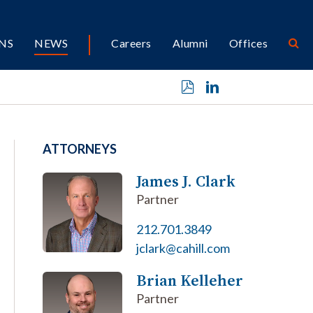
NS
NEWS
Careers
Alumni
Offices
ATTORNEYS
James J. Clark
Partner
212.701.3849
jclark@cahill.com
Brian Kelleher
Partner