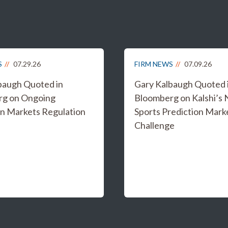
S
07.29.26
FIRM NEWS
07.09.26
baugh Quoted in
Gary Kalbaugh Quoted 
rg on Ongoing
Bloomberg on Kalshi’s
on Markets Regulation
Sports Prediction Mark
Challenge