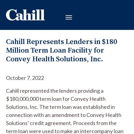
Cahill Represents Lenders in $180
Million Term Loan Facility for
Convey Health Solutions, Inc.
October 7, 2022
Cahill represented the lenders providing a
$180,000,000 term loan for Convey Health
Solutions, Inc. The term loan was established in
connection with an amendment to Convey Health
Solutions’ credit agreement. Proceeds from the
term loan were used to make an intercompany loan