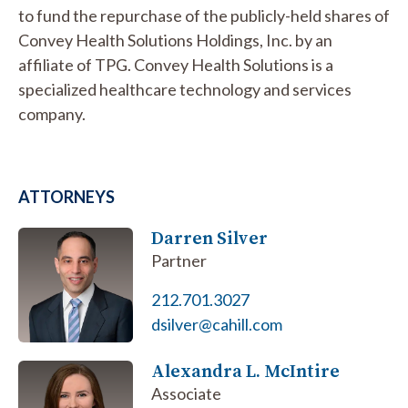
to fund the repurchase of the publicly-held shares of
Convey Health Solutions Holdings, Inc. by an
affiliate of TPG. Convey Health Solutions is a
specialized healthcare technology and services
company.
ATTORNEYS
Darren Silver
Partner
212.701.3027
dsilver@cahill.com
Alexandra L. McIntire
Associate