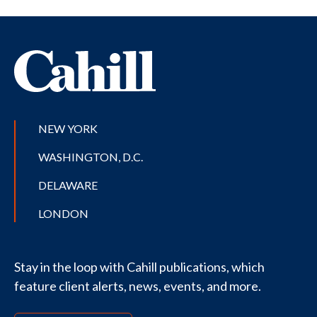
NEW YORK
WASHINGTON, D.C.
DELAWARE
LONDON
Stay in the loop with Cahill publications, which
feature client alerts, news, events, and more.