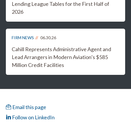
Lending League Tables for the First Half of
2026
FIRM NEWS
06.30.26
Cahill Represents Administrative Agent and
Lead Arrangers in Modern Aviation’s $585
Million Credit Facilities
Email this page
Follow on LinkedIn