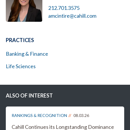
212.701.3575
amcintire@cahill.com
PRACTICES
Banking & Finance
Life Sciences
ALSO OF INTEREST
RANKINGS & RECOGNITION
08.03.26
Cahill Continues its Longstanding Dominance