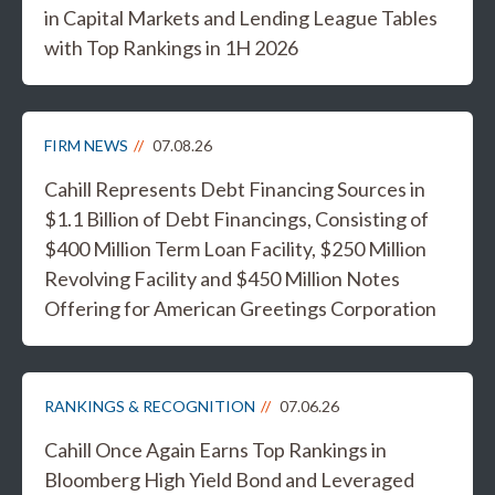
in Capital Markets and Lending League Tables
with Top Rankings in 1H 2026
FIRM NEWS
07.08.26
Cahill Represents Debt Financing Sources in
$1.1 Billion of Debt Financings, Consisting of
$400 Million Term Loan Facility, $250 Million
Revolving Facility and $450 Million Notes
Offering for American Greetings Corporation
RANKINGS & RECOGNITION
07.06.26
Cahill Once Again Earns Top Rankings in
Bloomberg High Yield Bond and Leveraged