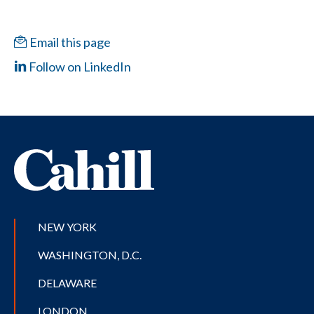
Email this page
Follow on LinkedIn
NEW YORK
WASHINGTON, D.C.
DELAWARE
LONDON