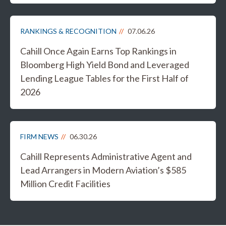
RANKINGS & RECOGNITION
07.06.26
Cahill Once Again Earns Top Rankings in
Bloomberg High Yield Bond and Leveraged
Lending League Tables for the First Half of
2026
FIRM NEWS
06.30.26
Cahill Represents Administrative Agent and
Lead Arrangers in Modern Aviation’s $585
Million Credit Facilities