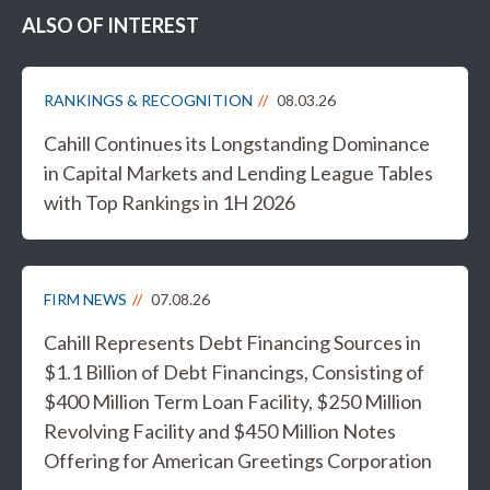
ALSO OF INTEREST
RANKINGS & RECOGNITION
08.03.26
Cahill Continues its Longstanding Dominance
in Capital Markets and Lending League Tables
with Top Rankings in 1H 2026
FIRM NEWS
07.08.26
Cahill Represents Debt Financing Sources in
$1.1 Billion of Debt Financings, Consisting of
$400 Million Term Loan Facility, $250 Million
Revolving Facility and $450 Million Notes
Offering for American Greetings Corporation