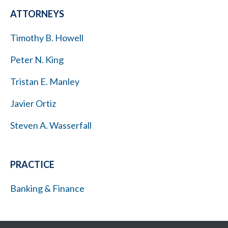
ATTORNEYS
Timothy B. Howell
Peter N. King
Tristan E. Manley
Javier Ortiz
Steven A. Wasserfall
PRACTICE
Banking & Finance