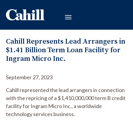
Cahill Represents Lead Arrangers in
$1.41 Billion Term Loan Facility for
Ingram Micro Inc.
September 27, 2023
Cahill represented the lead arrangers in connection
with the repricing of a $1,410,000,000 term B credit
facility for Ingram Micro Inc., a worldwide
technology services business.