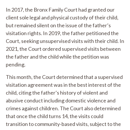
In 2017, the Bronx Family Court had granted our
client sole legal and physical custody of their child,
but remained silent on the issue of the father’s
visitation rights. In 2019, the father petitioned the
Court, seeking unsupervised visits with their child. In
2021, the Court ordered supervised visits between
the father and the child while the petition was
pending.
This month, the Court determined that a supervised
visitation agreement was in the best interest of the
child, citing the father’s history of violent and
abusive conduct including domestic violence and
crimes against children. The Court also determined
that once the child turns 14, the visits could
transition to community-based visits, subject to the