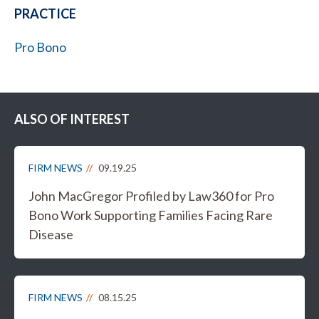
PRACTICE
Pro Bono
ALSO OF INTEREST
FIRM NEWS
09.19.25
John MacGregor Profiled by Law360 for Pro
Bono Work Supporting Families Facing Rare
Disease
FIRM NEWS
08.15.25