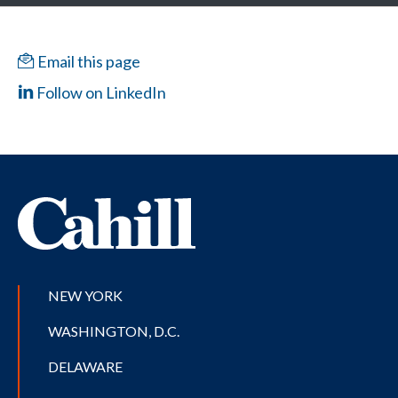
Email this page
Follow on LinkedIn
NEW YORK
WASHINGTON, D.C.
DELAWARE