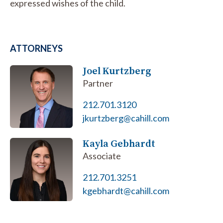
expressed wishes of the child.
ATTORNEYS
Joel Kurtzberg
Partner
212.701.3120
jkurtzberg@cahill.com
Kayla Gebhardt
Associate
212.701.3251
kgebhardt@cahill.com