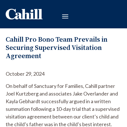
Cahill Pro Bono Team Prevails in
Securing Supervised Visitation
Agreement
October 29, 2024
On behalf of Sanctuary for Families, Cahill partner
Joel Kurtzberg and associates Jake Overlander and
Kayla Gebhardt successfully argued in a written
summation following a 10-day trial that a supervised
visitation agreement between our client’s child and
the child’s father was in the child’s best interest.