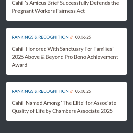
Cahill’s Amicus Brief Successfully Defends the
Pregnant Workers Fairness Act
RANKINGS & RECOGNITION
08.06.25
Cahill Honored With Sanctuary For Families’
2025 Above & Beyond Pro Bono Achievement
Award
RANKINGS & RECOGNITION
05.08.25
Cahill Named Among ‘The Elite’ for Associate
Quality of Life by Chambers Associate 2025