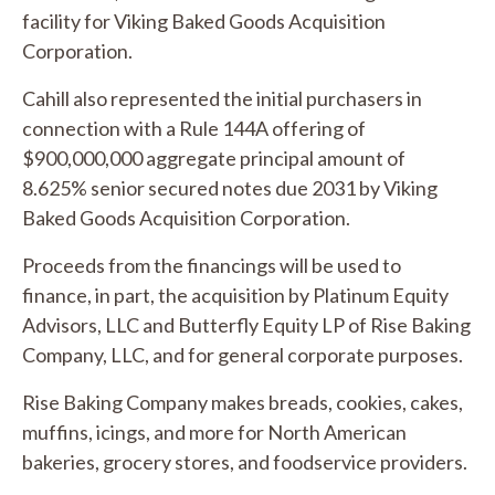
facility for Viking Baked Goods Acquisition
Corporation.
Cahill also represented the initial purchasers in
connection with a Rule 144A offering of
$900,000,000 aggregate principal amount of
8.625% senior secured notes due 2031 by Viking
Baked Goods Acquisition Corporation.
Proceeds from the financings will be used to
finance, in part, the acquisition by Platinum Equity
Advisors, LLC and Butterfly Equity LP of Rise Baking
Company, LLC, and for general corporate purposes.
Rise Baking Company makes breads, cookies, cakes,
muffins, icings, and more for North American
bakeries, grocery stores, and foodservice providers.