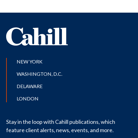
NEW YORK
WASHINGTON, D.C.
DELAWARE
LONDON
Stay in the loop with Cahill publications, which
feature client alerts, news, events, and more.