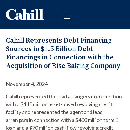
Cahill Represents Debt Financing
Sources in $1.5 Billion Debt
Financings in Connection with the
Acquisition of Rise Baking Company
November 4, 2024
Cahill represented the lead arrangers in connection
with a $140 million asset-based revolving credit
facility and represented the agent and lead
arrangers in connection with a $400 million term B
loan and a $70 million cash-flow revolving credit