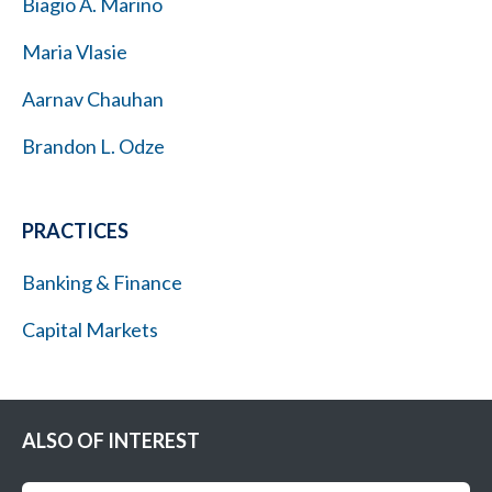
Biagio A. Marino
Maria Vlasie
Aarnav Chauhan
Brandon L. Odze
PRACTICES
Banking & Finance
Capital Markets
ALSO OF INTEREST