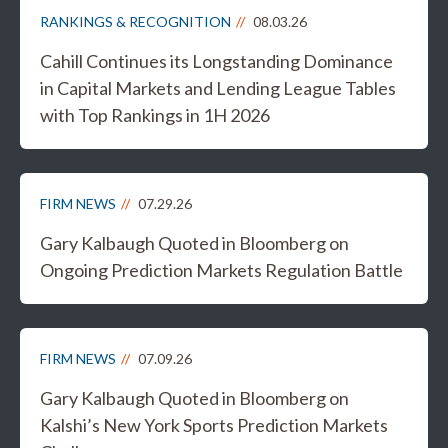
RANKINGS & RECOGNITION
08.03.26
Cahill Continues its Longstanding Dominance
in Capital Markets and Lending League Tables
with Top Rankings in 1H 2026
FIRM NEWS
07.29.26
Gary Kalbaugh Quoted in Bloomberg on
Ongoing Prediction Markets Regulation Battle
FIRM NEWS
07.09.26
Gary Kalbaugh Quoted in Bloomberg on
Kalshi’s New York Sports Prediction Markets