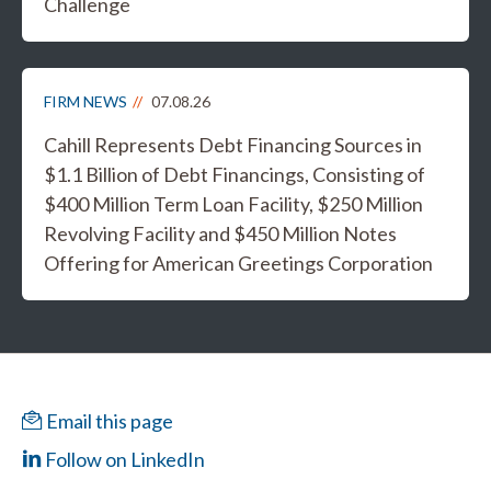
Challenge
FIRM NEWS
07.08.26
Cahill Represents Debt Financing Sources in
$1.1 Billion of Debt Financings, Consisting of
$400 Million Term Loan Facility, $250 Million
Revolving Facility and $450 Million Notes
Offering for American Greetings Corporation
Email this page
Follow on LinkedIn