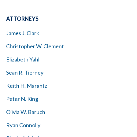
ATTORNEYS
James J. Clark
Christopher W. Clement
Elizabeth Yahl
Sean R. Tierney
Keith H. Marantz
Peter N. King
Olivia W. Baruch
Ryan Connolly