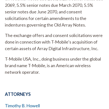
2069, 5.5% senior notes due March 2070, 5.5%
senior notes due June 2070, and consent
solicitations for certain amendments to the
indentures governing the Old Array Notes.
The exchange offers and consent solicitations were
done in connection with T-Mobile’s acquisition of
certain assets of Array Digital Infrastructure, Inc.
T-Mobile USA, Inc., doing business under the global
brand name T-Mobile, is an American wireless
network operator.
ATTORNEYS
Timothy B. Howell