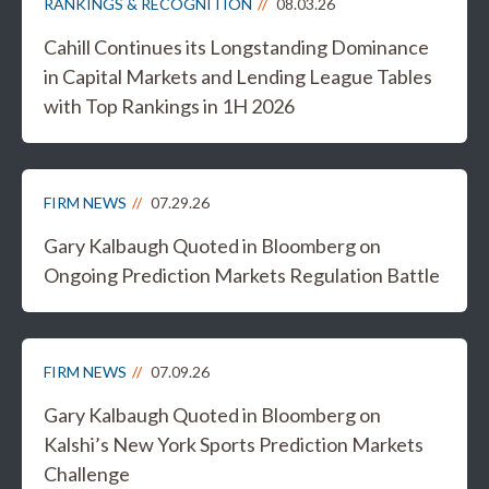
RANKINGS & RECOGNITION
08.03.26
Cahill Continues its Longstanding Dominance
in Capital Markets and Lending League Tables
with Top Rankings in 1H 2026
FIRM NEWS
07.29.26
Gary Kalbaugh Quoted in Bloomberg on
Ongoing Prediction Markets Regulation Battle
FIRM NEWS
07.09.26
Gary Kalbaugh Quoted in Bloomberg on
Kalshi’s New York Sports Prediction Markets
Challenge