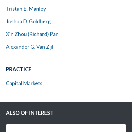
Tristan E. Manley
Joshua D. Goldberg
Xin Zhou (Richard) Pan
Alexander G. Van Zijl
PRACTICE
Capital Markets
ALSO OF INTEREST