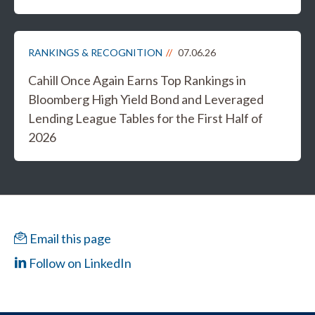
RANKINGS & RECOGNITION
07.06.26
Cahill Once Again Earns Top Rankings in
Bloomberg High Yield Bond and Leveraged
Lending League Tables for the First Half of
2026
Email this page
Follow on LinkedIn