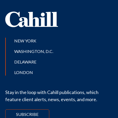
NEW YORK
WASHINGTON, D.C.
DELAWARE
LONDON
Stay in the loop with Cahill publications, which
feature client alerts, news, events, and more.
SUBSCRIBE